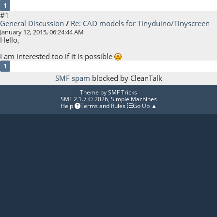
1
#1
General Discussion
/
Re: CAD models for Tinyduino/Tinyscreen
January 12, 2015, 06:24:44 AM
Hello,
I am interested too if it is possible
1
SMF spam
blocked by CleanTalk
Theme by
SMF Tricks
SMF 2.1.7 © 2026
,
Simple Machines
Help
Terms and Rules
Go Up ▲