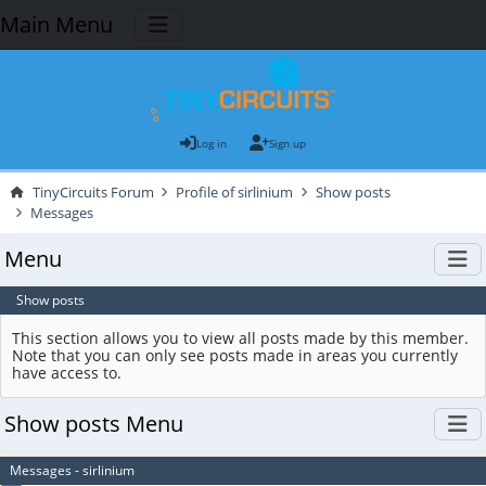
Main Menu
Log in
Sign up
TinyCircuits Forum
Profile of sirlinium
Show posts
Messages
Menu
Show posts
This section allows you to view all posts made by this member.
Note that you can only see posts made in areas you currently
have access to.
Show posts Menu
Messages - sirlinium