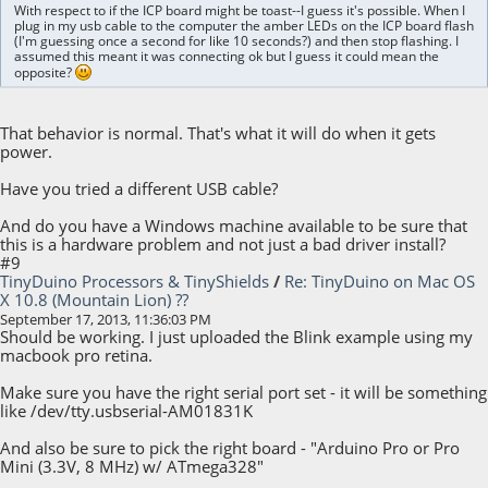
With respect to if the ICP board might be toast--I guess it's possible. When I
plug in my usb cable to the computer the amber LEDs on the ICP board flash
(I'm guessing once a second for like 10 seconds?) and then stop flashing. I
assumed this meant it was connecting ok but I guess it could mean the
opposite?
That behavior is normal. That's what it will do when it gets
power.
Have you tried a different USB cable?
And do you have a Windows machine available to be sure that
this is a hardware problem and not just a bad driver install?
#9
TinyDuino Processors & TinyShields
/
Re: TinyDuino on Mac OS
X 10.8 (Mountain Lion) ??
September 17, 2013, 11:36:03 PM
Should be working. I just uploaded the Blink example using my
macbook pro retina.
Make sure you have the right serial port set - it will be something
like /dev/tty.usbserial-AM01831K
And also be sure to pick the right board - "Arduino Pro or Pro
Mini (3.3V, 8 MHz) w/ ATmega328"