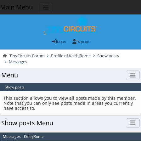
Main Menu
Log in
Sign up
TinyCircuits Forum
Profile of KeithJRome
Show posts
Messages
Menu
Show posts
This section allows you to view all posts made by this member.
Note that you can only see posts made in areas you currently
have access to.
Show posts Menu
Messages - KeithJRome