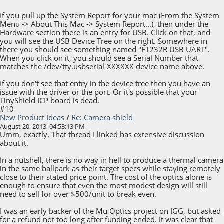
If you pull up the System Report for your mac (From the System
Menu -> About This Mac -> System Report...), then under the
Hardware section there is an entry for USB. Click on that, and
you will see the USB Device Tree on the right. Somewhere in
there you should see something named "FT232R USB UART".
When you click on it, you should see a Serial Number that
matches the /dev/tty.usbserial-XXXXXX device name above.
If you don't see that entry in the device tree then you have an
issue with the driver or the port. Or it's possible that your
TinyShield ICP board is dead.
#10
New Product Ideas
/
Re: Camera shield
August 20, 2013, 04:53:13 PM
Umm, exactly. That thread I linked has extensive discussion
about it.
In a nutshell, there is no way in hell to produce a thermal camera
in the same ballpark as their target specs while staying remotely
close to their stated price point. The cost of the optics alone is
enough to ensure that even the most modest design will still
need to sell for over $500/unit to break even.
I was an early backer of the Mu Optics project on IGG, but asked
for a refund not too long after funding ended. It was clear that