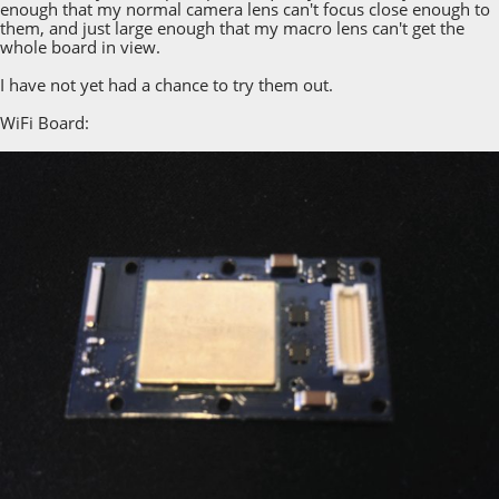
enough that my normal camera lens can't focus close enough to
them, and just large enough that my macro lens can't get the
whole board in view.
I have not yet had a chance to try them out.
WiFi Board: