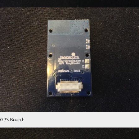
GPS Board: