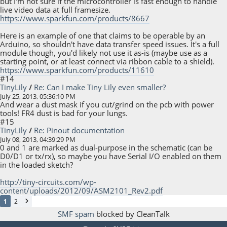
but I'm not sure if the microcontroller is fast enough to handle
live video data at full framesize.
https://www.sparkfun.com/products/8667
Here is an example of one that claims to be operable by an
Arduino, so shouldn't have data transfer speed issues. It's a full
module though, you'd likely not use it as-is (maybe use as a
starting point, or at least connect via ribbon cable to a shield).
https://www.sparkfun.com/products/11610
#14
TinyLily
/
Re: Can I make Tiny Lily even smaller?
July 25, 2013, 05:36:10 PM
And wear a dust mask if you cut/grind on the pcb with power
tools! FR4 dust is bad for your lungs.
#15
TinyLily
/
Re: Pinout documentation
July 08, 2013, 04:39:29 PM
0 and 1 are marked as dual-purpose in the schematic (can be
D0/D1 or tx/rx), so maybe you have Serial I/O enabled on them
in the loaded sketch?
http://tiny-circuits.com/wp-
content/uploads/2012/09/ASM2101_Rev2.pdf
1
2
SMF spam
blocked by CleanTalk