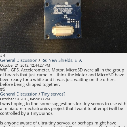
#4
General Discussion
/
Re: New Shields, ETA
October 21, 2013, 12:44:27 PM
WiFi, GPS, Accelerometer, Motor, MicroSD were all in the group
of boards that just came in. I think the Motor and MicroSD have
been ready for a while and it was just waiting on the others
before being shipped together.
#5
General Discussion
/
Tiny servos?
October 18, 2013, 04:29:33 PM
I was hoping to find some suggestions for tiny servos to use with
a miniature mechatronics project that I want to attempt (will be
controlled by a TinyDuino).
Is anyone aware of ultra-tiny servos, or perhaps might have