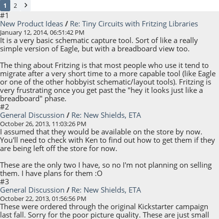
1
2
#1
New Product Ideas
/
Re: Tiny Circuits with Fritzing Libraries
January 12, 2014, 06:51:42 PM
It is a very basic schematic capture tool. Sort of like a really
simple version of Eagle, but with a breadboard view too.
The thing about Fritzing is that most people who use it tend to
migrate after a very short time to a more capable tool (like Eagle
or one of the other hobbyist schematic/layout tools). Fritzing is
very frustrating once you get past the "hey it looks just like a
breadboard" phase.
#2
General Discussion
/
Re: New Shields, ETA
October 26, 2013, 11:03:26 PM
I assumed that they would be available on the store by now.
You'll need to check with Ken to find out how to get them if they
are being left off the store for now.
These are the only two I have, so no I'm not planning on selling
them. I have plans for them :O
#3
General Discussion
/
Re: New Shields, ETA
October 22, 2013, 01:56:56 PM
These were ordered through the original Kickstarter campaign
last fall. Sorry for the poor picture quality. These are just small