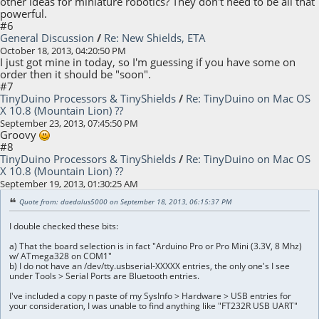
other ideas for miniature robotics? They don't need to be all that
powerful.
#6
General Discussion
/
Re: New Shields, ETA
October 18, 2013, 04:20:50 PM
I just got mine in today, so I'm guessing if you have some on
order then it should be "soon".
#7
TinyDuino Processors & TinyShields
/
Re: TinyDuino on Mac OS
X 10.8 (Mountain Lion) ??
September 23, 2013, 07:45:50 PM
Groovy
#8
TinyDuino Processors & TinyShields
/
Re: TinyDuino on Mac OS
X 10.8 (Mountain Lion) ??
September 19, 2013, 01:30:25 AM
Quote from: daedalus5000 on September 18, 2013, 06:15:37 PM
I double checked these bits:
a) That the board selection is in fact "Arduino Pro or Pro Mini (3.3V, 8 Mhz)
w/ ATmega328 on COM1"
b) I do not have an /dev/tty.usbserial-XXXXX entries, the only one's I see
under Tools > Serial Ports are Bluetooth entries.
I've included a copy n paste of my SysInfo > Hardware > USB entries for
your consideration, I was unable to find anything like "FT232R USB UART"