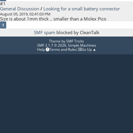
#1
General Discussion
/
Looking for a small battery connector
August 05, 2019, 02:41:03 PM
Size is about 1mm thick .. smaller than a Molex Pico
1
SMF spam
blocked by CleanTalk
Theme by
SMF Tricks
SMF 2.1.7 © 2026
,
Simple Machines
Help
Terms and Rules
Go Up ▲