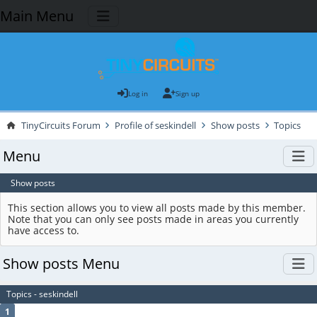
Main Menu
Log in
Sign up
TinyCircuits Forum
Profile of seskindell
Show posts
Topics
Menu
Show posts
This section allows you to view all posts made by this member.
Note that you can only see posts made in areas you currently
have access to.
Show posts Menu
Topics - seskindell
1