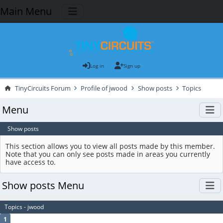
Main Menu
Log in
Sign up
TinyCircuits Forum
Profile of jwood
Show posts
Topics
Menu
Show posts
This section allows you to view all posts made by this member.
Note that you can only see posts made in areas you currently
have access to.
Show posts Menu
Topics - jwood
1