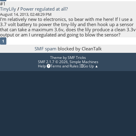
#1
TinyLily
/
Power regulated at all?
August 14, 2013, 02:48:29 PM
I'm relatively new to electronics, so bear with me here! If I use a
3.7 volt battery to power the tiny-lily and then hook up a sensor
that can take a maximum 3.6v, does the lily produce a clean 3.3v
output or am I unregulated and going to blow the sensor?
1
SMF spam
blocked by CleanTalk
Theme by
SMF Tricks
SMF 2.1.7 © 2026
,
Simple Machines
Help
Terms and Rules
Go Up ▲