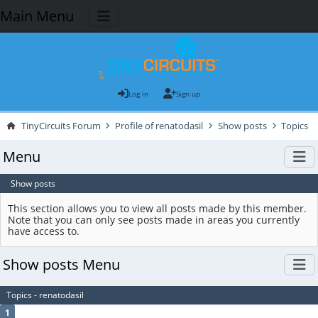
Main Menu
Log in
Sign up
TinyCircuits Forum
Profile of renatodasil
Show posts
Topics
Menu
Show posts
This section allows you to view all posts made by this member.
Note that you can only see posts made in areas you currently
have access to.
Show posts Menu
Topics - renatodasil
1