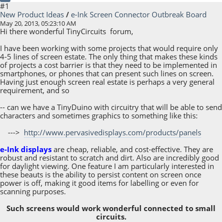
#1
New Product Ideas
/
e-Ink Screen Connector Outbreak Board
May 20, 2013, 05:23:10 AM
Hi there wonderful TinyCircuits forum,
I have been working with some projects that would require only
4-5 lines of screen estate. The only thing that makes these kinds
of projects a cost barrier is that they need to be implemented in
smartphones, or phones that can present such lines on screen.
Having just enough screen real estate is perhaps a very general
requirement, and so
-- can we have a TinyDuino with circuitry that will be able to send
characters and sometimes graphics to something like this:
--->
http://www.pervasivedisplays.com/products/panels
e-Ink displays
are cheap, reliable, and cost-effective. They are
robust and resistant to scratch and dirt. Also are incredibly good
for daylight viewing. One feature I am particularly interested in
these beauts is the ability to persist content on screen once
power is off, making it good items for labelling or even for
scanning purposes.
Such screens would work wonderful connected to small
circuits.