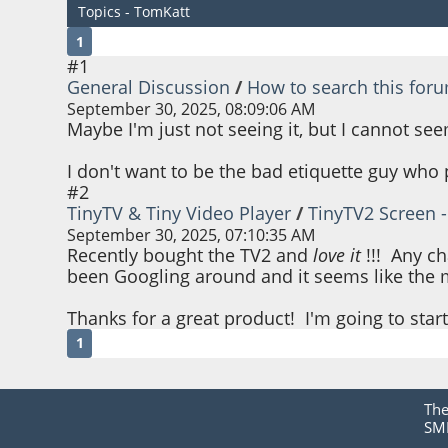
Topics - TomKatt
1
#1
General Discussion
/
How to search this for
September 30, 2025, 08:09:06 AM
Maybe I'm just not seeing it, but I cannot see
I don't want to be the bad etiquette guy who
#2
TinyTV & Tiny Video Player
/
TinyTV2 Screen - 
September 30, 2025, 07:10:35 AM
Recently bought the TV2 and
love it
!!! Any ch
been Googling around and it seems like the ma
Thanks for a great product! I'm going to start
1
Th
SMF