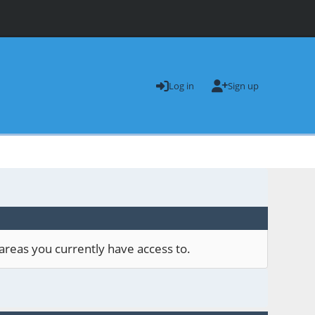
Log in
Sign up
areas you currently have access to.