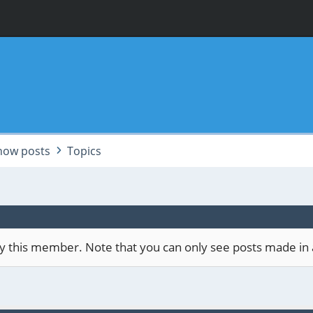
how posts
Topics
 by this member. Note that you can only see posts made in 