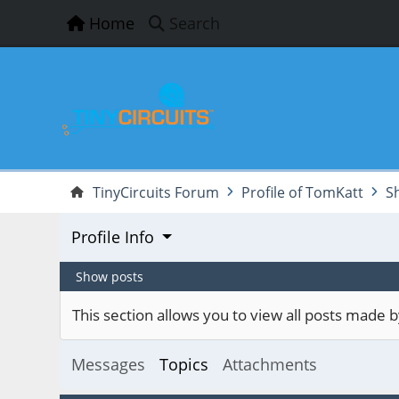
Home
Search
TinyCircuits Forum
Profile of TomKatt
S
Profile Info
Show posts
This section allows you to view all posts made
Messages
Topics
Attachments