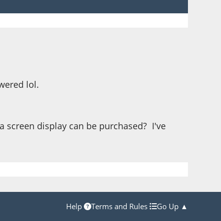
wered lol.
e a screen display can be purchased? I've
Help
Terms and Rules
Go Up ▲