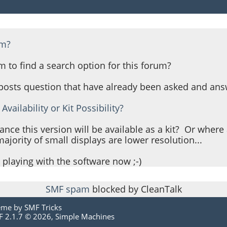
um?
m to find a search option for this forum?
 posts question that have already been asked and ans
Availability or Kit Possibility?
ance this version will be available as a kit? Or wher
jority of small displays are lower resolution...
 playing with the software now ;-)
SMF spam
blocked by CleanTalk
eme by
SMF Tricks
 2.1.7 © 2026
,
Simple Machines