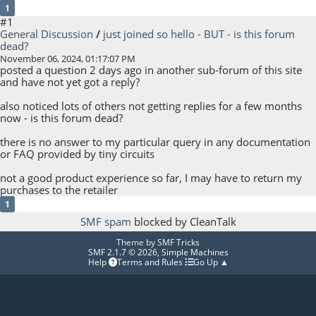
1
#1
General Discussion
/
just joined so hello - BUT - is this forum
dead?
November 06, 2024, 01:17:07 PM
posted a question 2 days ago in another sub-forum of this site
and have not yet got a reply?
also noticed lots of others not getting replies for a few months
now - is this forum dead?
there is no answer to my particular query in any documentation
or FAQ provided by tiny circuits
not a good product experience so far, I may have to return my
purchases to the retailer
1
SMF spam
blocked by CleanTalk
Theme by
SMF Tricks
SMF 2.1.7 © 2026
,
Simple Machines
Help
Terms and Rules
Go Up ▲