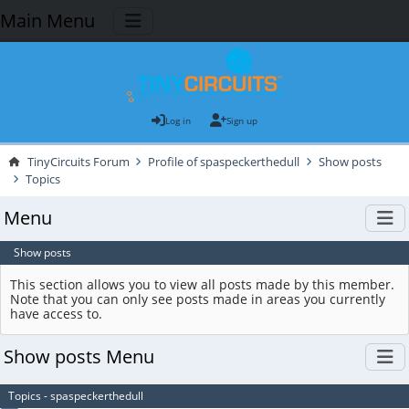
Main Menu
Log in
Sign up
TinyCircuits Forum
Profile of spaspeckerthedull
Show posts
Topics
Menu
Show posts
This section allows you to view all posts made by this member.
Note that you can only see posts made in areas you currently
have access to.
Show posts Menu
Topics - spaspeckerthedull