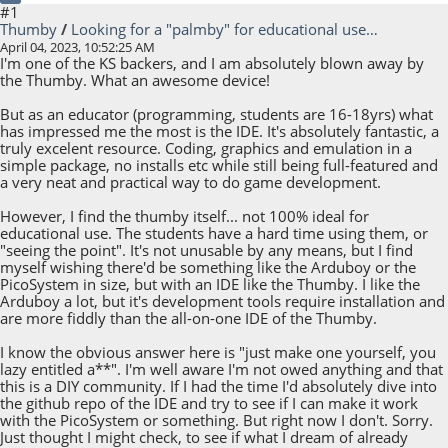
#1
Thumby
/
Looking for a "palmby" for educational use…
April 04, 2023, 10:52:25 AM
I'm one of the KS backers, and I am absolutely blown away by
the Thumby. What an awesome device!
But as an educator (programming, students are 16-18yrs) what
has impressed me the most is the IDE. It's absolutely fantastic, a
truly excelent resource. Coding, graphics and emulation in a
simple package, no installs etc while still being full-featured and
a very neat and practical way to do game development.
However, I find the thumby itself... not 100% ideal for
educational use. The students have a hard time using them, or
"seeing the point". It's not unusable by any means, but I find
myself wishing there'd be something like the Arduboy or the
PicoSystem in size, but with an IDE like the Thumby. I like the
Arduboy a lot, but it's development tools require installation and
are more fiddly than the all-on-one IDE of the Thumby.
I know the obvious answer here is "just make one yourself, you
lazy entitled a**". I'm well aware I'm not owed anything and that
this is a DIY community. If I had the time I'd absolutely dive into
the github repo of the IDE and try to see if I can make it work
with the PicoSystem or something. But right now I don't. Sorry.
Just thought I might check, to see if what I dream of already