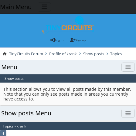
Main Menu
Log in
Sign up
TinyCircuits Forum
Profile of krank
Show posts
Topics
Menu
Show posts
This section allows you to view all posts made by this member.
Note that you can only see posts made in areas you currently
have access to.
Show posts Menu
Topics - krank
1