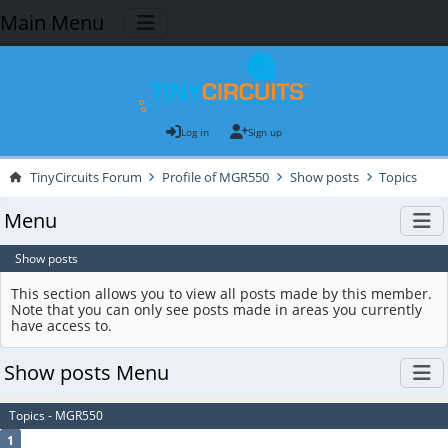
Main Menu
Log in
Sign up
TinyCircuits Forum
Profile of MGR550
Show posts
Topics
Menu
Show posts
This section allows you to view all posts made by this member.
Note that you can only see posts made in areas you currently
have access to.
Show posts Menu
Topics - MGR550
1