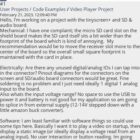
#1
User Projects / Code Examples
/
Video Player Project
February 21, 2023, 12:09:40 PM
Hello, I'm working on a project with the tinyscreen+ and SD &
audio board.
Mechanical: I have one complaint; the micro SD card slot on the
shield board makes the SD card itself sits a bit wider than the
footprint of the board which is kind of annoying. My
recommendation would be to move the receiver slot more to the
center of the board so the overall small square footprint is
maintained with the card in place.
Electrically: Are there any unused digital/analog IOs I can tap into
in the connector? Pinout diagrams for the connectors on the
screen and SD/audio board connectors would be great. Fine
soldering is no problem and I just need ideally 1 digital 1 analog
input to the board.
Also whats the input voltage range? No space to use the USB to
power it and battery is not good for my application so am going
to splice in from external supply (12-14V stepped down with a
little amazon buck converter).
Software: I am least familiar with software things so could use
some tips here. Basically I want it to play a video on startup, then
display a static image (or ideally display a voltage read from an
analog input). No user interaction or button reading. Im going