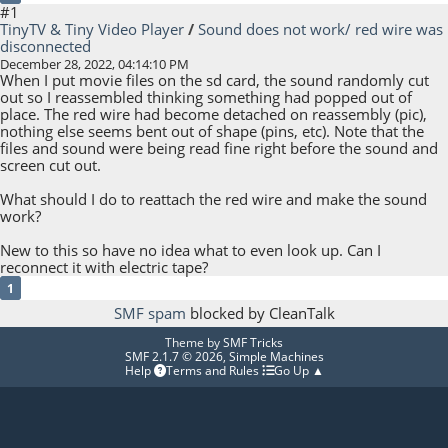
#1
TinyTV & Tiny Video Player
/
Sound does not work/ red wire was
disconnected
December 28, 2022, 04:14:10 PM
When I put movie files on the sd card, the sound randomly cut
out so I reassembled thinking something had popped out of
place. The red wire had become detached on reassembly (pic),
nothing else seems bent out of shape (pins, etc). Note that the
files and sound were being read fine right before the sound and
screen cut out.
What should I do to reattach the red wire and make the sound
work?
New to this so have no idea what to even look up. Can I
reconnect it with electric tape?
1
SMF spam
blocked by CleanTalk
Theme by
SMF Tricks
SMF 2.1.7 © 2026
,
Simple Machines
Help
Terms and Rules
Go Up ▲