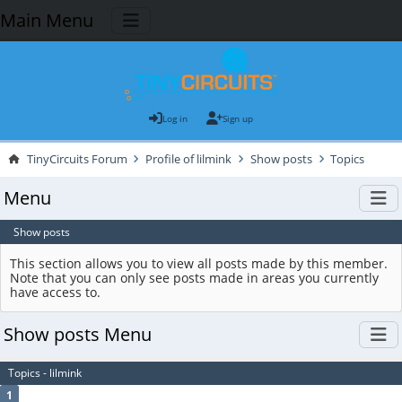
Main Menu
Log in
Sign up
TinyCircuits Forum
Profile of lilmink
Show posts
Topics
Menu
Show posts
This section allows you to view all posts made by this member.
Note that you can only see posts made in areas you currently
have access to.
Show posts Menu
Topics - lilmink
1