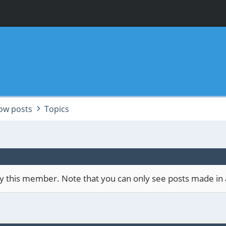
ow posts
Topics
 by this member. Note that you can only see posts made in 