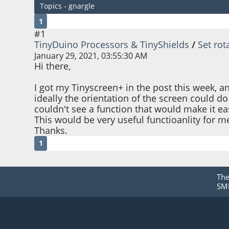
Topics - gnargle
1
#1
TinyDuino Processors & TinyShields
/
Set rot
January 29, 2021, 03:55:30 AM
Hi there,
I got my Tinyscreen+ in the post this week, an
ideally the orientation of the screen could do 
couldn't see a function that would make it eas
This would be very useful functioanlity for m
Thanks.
1
Th
SMF