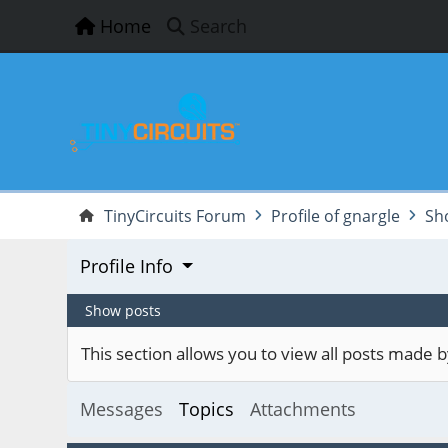
Home
Search
TinyCircuits Forum
Profile of gnargle
Sh
Profile Info
Show posts
This section allows you to view all posts made
Messages
Topics
Attachments