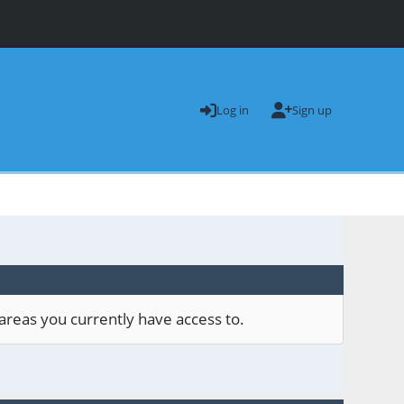
Log in
Sign up
areas you currently have access to.