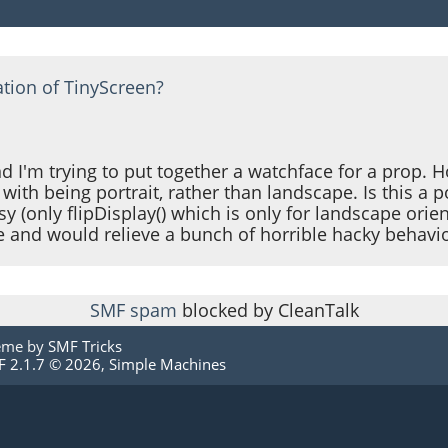
ation of TinyScreen?
d I'm trying to put together a watchface for a prop. H
with being portrait, rather than landscape. Is this a po
y (only flipDisplay() which is only for landscape orien
e and would relieve a bunch of horrible hacky behavio
SMF spam
blocked by CleanTalk
eme by
SMF Tricks
 2.1.7 © 2026
,
Simple Machines