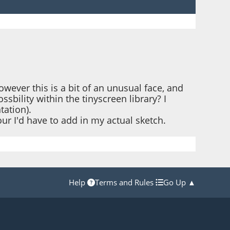
owever this is a bit of an unusual face, and
ssbility within the tinyscreen library? I
tation).
ur I'd have to add in my actual sketch.
Help
Terms and Rules
Go Up ▲