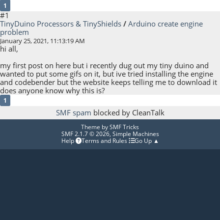
1
#1
TinyDuino Processors & TinyShields
/
Arduino create engine
problem
January 25, 2021, 11:13:19 AM
hi all,
my first post on here but i recently dug out my tiny duino and
wanted to put some gifs on it, but ive tried installing the engine
and codebender but the website keeps telling me to download it
does anyone know why this is?
1
SMF spam
blocked by CleanTalk
Theme by
SMF Tricks
SMF 2.1.7 © 2026
,
Simple Machines
Help
Terms and Rules
Go Up ▲