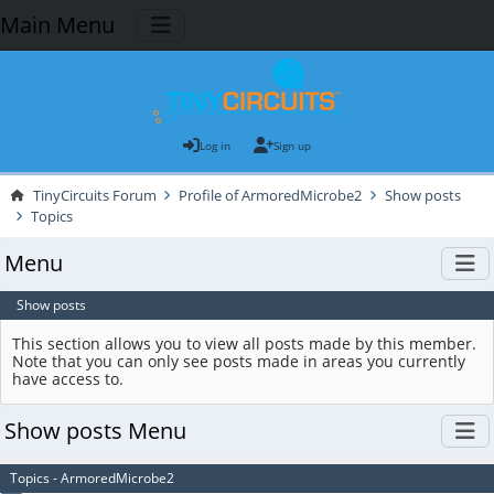
Main Menu
Log in
Sign up
TinyCircuits Forum
Profile of ArmoredMicrobe2
Show posts
Topics
Menu
Show posts
This section allows you to view all posts made by this member.
Note that you can only see posts made in areas you currently
have access to.
Show posts Menu
Topics - ArmoredMicrobe2