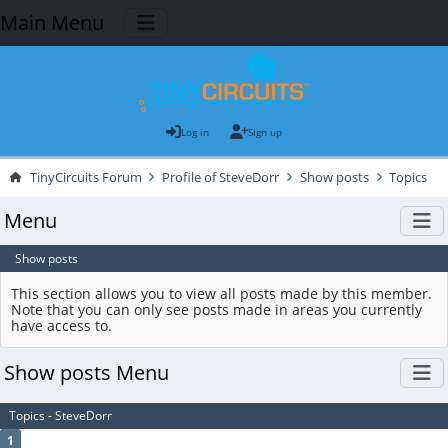
Main Menu
Log in
Sign up
TinyCircuits Forum
Profile of SteveDorr
Show posts
Topics
Menu
Show posts
This section allows you to view all posts made by this member.
Note that you can only see posts made in areas you currently
have access to.
Show posts Menu
Topics - SteveDorr
1