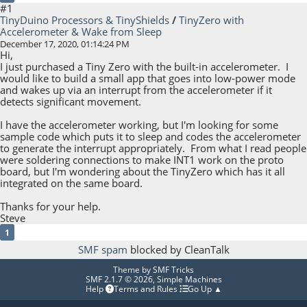
#1
TinyDuino Processors & TinyShields
/
TinyZero with
Accelerometer & Wake from Sleep
December 17, 2020, 01:14:24 PM
Hi,
I just purchased a Tiny Zero with the built-in accelerometer. I
would like to build a small app that goes into low-power mode
and wakes up via an interrupt from the accelerometer if it
detects significant movement.
I have the accelerometer working, but I'm looking for some
sample code which puts it to sleep and codes the accelerometer
to generate the interrupt appropriately. From what I read people
were soldering connections to make INT1 work on the proto
board, but I'm wondering about the TinyZero which has it all
integrated on the same board.
Thanks for your help.
Steve
1
SMF spam
blocked by CleanTalk
Theme by
SMF Tricks
SMF 2.1.7 © 2026
,
Simple Machines
Help
Terms and Rules
Go Up ▲