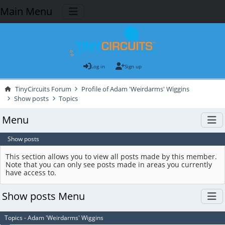
Main Menu
Log in
Sign up
TinyCircuits Forum
Profile of Adam 'Weirdarms' Wiggins
Show posts
Topics
Menu
Show posts
This section allows you to view all posts made by this member.
Note that you can only see posts made in areas you currently
have access to.
Show posts Menu
Topics - Adam 'Weirdarms' Wiggins