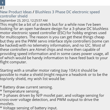
1
#1
New Product Ideas
/
Blushless 3 Phase DC electronic speed
controller shield
September 23, 2012, 12:25:57 AM
This might be a bit of a stretch but for a while now I've been
looking for an open hardware design for a 3-phase DC blushless
motor electronic speed controller (ESC) for hobby engines used
for multicopters. The reason is you can get these things cheap
but they are the PWM servo interface style controllers (some can
be hacked) with no telemetry information, and no I2C. Most of
these controllers are Atmel chips and more then capable of
providing speed information and in some cases power usage, all
of which would be handy information to have feed back to your
flight computer.
Starting with a smaller motor rating (say 10A) it should be
possible to make a shield (might require a headsink or to be the
top/only shield, my wish list would be:
* Battery draw current sensing.
* Temperature sensing.
* 3-phases driven by N/P mosfet pair, and voltage sensing for
cross-over voltage detection, and PWM output to drive the
mosfets.
* Voltage sensing of battery input.