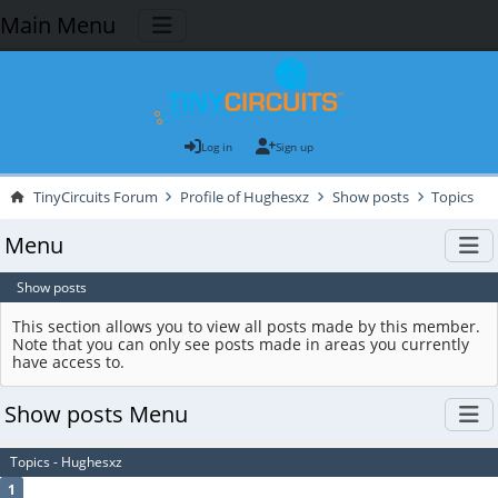
Main Menu
Log in
Sign up
TinyCircuits Forum
Profile of Hughesxz
Show posts
Topics
Menu
Show posts
This section allows you to view all posts made by this member.
Note that you can only see posts made in areas you currently
have access to.
Show posts Menu
Topics - Hughesxz
1