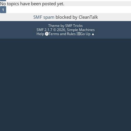
No topics have been posted yet.
1
SMF spam
blocked by CleanTalk
Theme by
SMF Tricks
SMF 2.1.7 © 2026
,
Simple Machines
Help
Terms and Rules
Go Up ▲