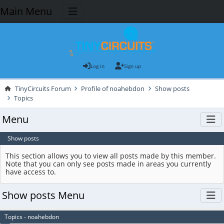
Main Menu
Log in
Sign up
TinyCircuits Forum
Profile of noahebdon
Show posts
Topics
Menu
Show posts
This section allows you to view all posts made by this member.
Note that you can only see posts made in areas you currently
have access to.
Show posts Menu
Topics - noahebdon