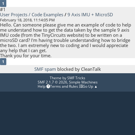
1
#1
User Projects / Code Examples
/
9 Axis IMU + MicroSD
February 18, 2018, 11:14:05 PM
Hello. Can someone please give me an example of code to help
me understand how to get the data taken by the sample 9 axis
IMU code (from the TinyCircuits website) to be written on a
microSD card? I'm having trouble understanding how to bridge
the two. I am extremely new to coding and I would appreciate
any help that I can get.
Thank you for your time.
1
SMF spam
blocked by CleanTalk
Theme by
SMF Tricks
SMF 2.1.7 © 2026
,
Simple Machines
Help
Terms and Rules
Go Up ▲