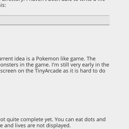
is:
urrent idea is a Pokemon like game. The
nsters in the game. I'm still very early in the
creen on the TinyArcade as it is hard to do
not quite complete yet. You can eat dots and
e and lives are not displayed.