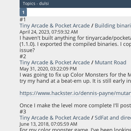
Topics - dulsi
1
#1
Tiny Arcade & Pocket Arcade
/
Building binar
April 24, 2023, 07:59:32 AM
I haven't built anything for tinyarcade/pocketar
(1.1.0). I exported the compiled binaries. I c
issue?
#2
Tiny Arcade & Pocket Arcade
/
Mutant Road
May 31, 2020, 03:22:09 PM
I was going to fix up Color Monsters for the 
try my hand at a beat-em up. It is still early 
https://www.hackster.io/dennis-payne/muta
Once I make the level more complete I'll post
#3
Tiny Arcade & Pocket Arcade
/
SdFat and dire
June 13, 2018, 07:05:59 AM
For my color monster game, I've been looking in