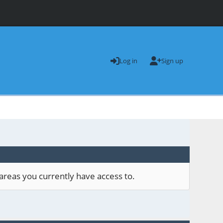
Log in
Sign up
areas you currently have access to.