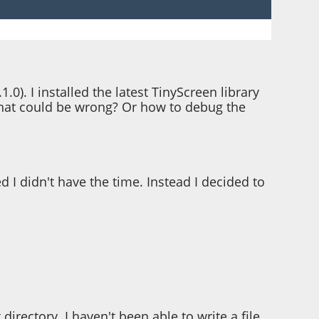
1.0). I installed the latest TinyScreen library
a what could be wrong? Or how to debug the
 I didn't have the time. Instead I decided to
directory. I haven't been able to write a file