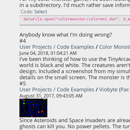
in a subdirectory. I'd much rather save informa
Code
Select
dataFile.open("colormonster/colormn1.dat", O_
Anybody know what I'm doing wrong?
#4
User Projects / Code Examples
/
Color Monst
June 04, 2018, 01:04:21 AM
I've been thinking of how to use the TinyArc
world is black and white. The creatures aren't
design. Included a screenshot from my simula
details on the small screen. The monster is
#5
User Projects / Code Examples
/
Viobyte (Pa
August 31, 2017, 09:43:05 AM
Since Asteroids and Space Invaders are alread
ghosts can kill you. No power pellets. The tun