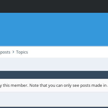
posts
Topics
 by this member. Note that you can only see posts made in 