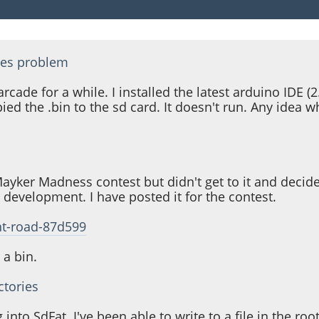
ies problem
cade for a while. I installed the latest arduino IDE (2.
opied the .bin to the sd card. It doesn't run. Any ide
Mayker Madness contest but didn't get to it and decided
in development. I have posted it for the contest.
nt-road-87d599
 a bin.
ctories
to SdFat. I've been able to write to a file in the root 