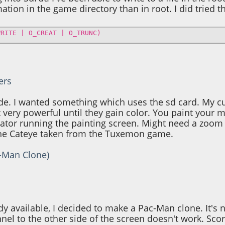
tion in the game directory than in root. I did tried th
WRITE | O_CREAT | O_TRUNC)
ers
ade. I wanted something which uses the sd card. My c
 very powerful until they gain color. You paint your mo
tor running the painting screen. Might need a zoom s
 the Cateye taken from the Tuxemon game.
c-Man Clone)
y available, I decided to make a Pac-Man clone. It's 
nel to the other side of the screen doesn't work. Scor