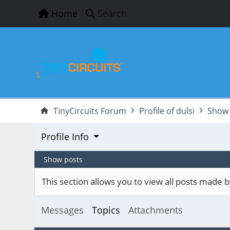
Home
Search
TinyCircuits Forum
Profile of dulsi
Show 
Profile Info
Show posts
This section allows you to view all posts made
Messages
Topics
Attachments