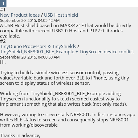
1
#1
New Product Ideas
/
USB Host shield
September 20, 2015, 04:05:42 AM
A USB Host shield based on MAX3421E that would be directly
compatible with current USB2.0 Host and PTP2.0 libraries
available.
#2
TinyDuino Processors & TinyShields
/
TinyShield_NRF8001_BLE_Example + TinyScreen device conflict
September 20, 2015, 04:00:53 AM
Hi,
Trying to build a simple wireless sensor control, passing
values/variable back and forth over BLE to iPhone, using tiny
screen to display status of wireless sensor.
Working from TinyShield_NRF8001_BLE_Example adding
Tinyscreen functionality to sketch seemed easiest way to
implement something that also writes back (not only reads).
However, writing to screen stalls NRF8001. In first instance, app
writes BLE status to screen and consequently stops NRF8001
from working/discoverable
Thanks in advance,