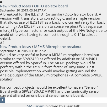
#3
New Product Ideas
/
OPTO isolator board
September 20, 2015, 03:34:27 AM
A breakout for the ILD213T (or similar) Opto Isolator board. A
version with transistors to correct logic, and a simple version
that allows use of ILD213T as a basic low current relay (for basic
switching). An I2C/SPI version to conserve pins? With separate
microJST type connectors for each output of the HV/Noisy side to
avoid otherwise having to connect through a 0.1" breakout
shield.
#4
New Product Ideas
/
MEMS Microphone breakout
September 20, 2015, 03:28:52 AM
Would be very useful to have a MEMS microphone breakout
similar to the SPW2430 as offered by adafruit or ADMP401
version offered by Sparkfun. The MEMS package would fit
perfectly within the XY & Z form factor of TinyDuino. Best
possible implementation would involve getting around the
Analog output of the MEMS microphones - A complete SPI/I2C
solution
For compact projects, would be excellent to have a "Sensor"
Board with a SPW2430/ADMP401 and the luminosity sensor
current offered on one board sensor on one board.
1
SMF spam
blocked by CleanTalk