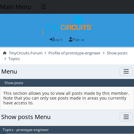
Main Menu
Log in
Sign up
TinyCircuits Forum
Profile of prototype-engineer
Show posts
Topics
Menu
Show posts
This section allows you to view all posts made by this member.
Note that you can only see posts made in areas you currently
have access to.
Show posts Menu
Topics - prototype-engineer