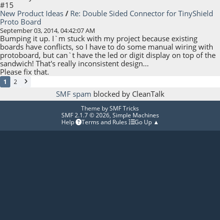
#15
New Product Ideas
/
Re: Double Sided Connector for TinyShield
Proto Board
September 03, 2014, 04:42:07 AM
Bumping it up. I`m stuck with my project because existing
boards have conflicts, so I have to do some manual wiring with
protoboard, but can`t have the led or digit display on top of the
sandwich! That's really inconsistent design...
Please fix that.
1
2
SMF spam
blocked by CleanTalk
Theme by
SMF Tricks
SMF 2.1.7 © 2026
,
Simple Machines
Help
Terms and Rules
Go Up ▲