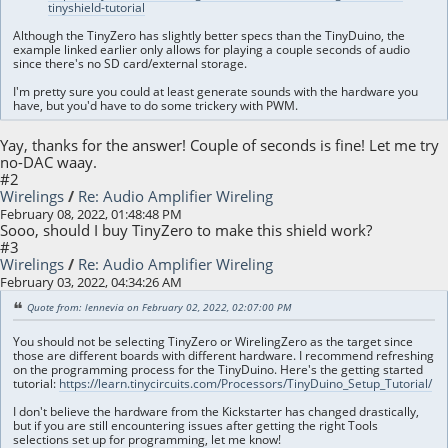
tinyshield-tutorial
Although the TinyZero has slightly better specs than the TinyDuino, the
example linked earlier only allows for playing a couple seconds of audio
since there's no SD card/external storage.
I'm pretty sure you could at least generate sounds with the hardware you
have, but you'd have to do some trickery with PWM.
Yay, thanks for the answer! Couple of seconds is fine! Let me try
no-DAC waay.
#2
Wirelings
/
Re: Audio Amplifier Wireling
February 08, 2022, 01:48:48 PM
Sooo, should I buy TinyZero to make this shield work?
#3
Wirelings
/
Re: Audio Amplifier Wireling
February 03, 2022, 04:34:26 AM
Quote from: lennevia on February 02, 2022, 02:07:00 PM
You should not be selecting TinyZero or WirelingZero as the target since
those are different boards with different hardware. I recommend refreshing
on the programming process for the TinyDuino. Here's the getting started
tutorial:
https://learn.tinycircuits.com/Processors/TinyDuino_Setup_Tutorial/
I don't believe the hardware from the Kickstarter has changed drastically,
but if you are still encountering issues after getting the right Tools
selections set up for programming, let me know!