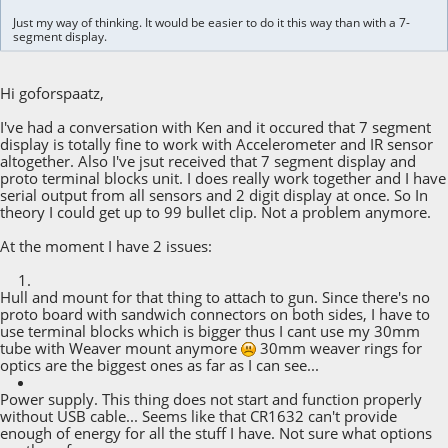
Just my way of thinking. It would be easier to do it this way than with a 7-
segment display.
Hi goforspaatz,
I've had a conversation with Ken and it occured that 7 segment
display is totally fine to work with Accelerometer and IR sensor
altogether. Also I've jsut received that 7 segment display and
proto terminal blocks unit. I does really work together and I have
serial output from all sensors and 2 digit display at once. So In
theory I could get up to 99 bullet clip. Not a problem anymore.
At the moment I have 2 issues:
Hull and mount for that thing to attach to gun. Since there's no
proto board with sandwich connectors on both sides, I have to
use terminal blocks which is bigger thus I cant use my 30mm
tube with Weaver mount anymore
30mm weaver rings for
optics are the biggest ones as far as I can see...
Power supply. This thing does not start and function properly
without USB cable... Seems like that CR1632 can't provide
enough of energy for all the stuff I have. Not sure what options