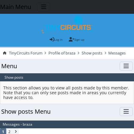
Main Menu
Log in
Sign up
TinyCircuits Forum
Profile of braza
Show posts
Messages
Menu
Show posts
This section allows you to view all posts made by this member.
Note that you can only see posts made in areas you currently
have access to.
Show posts Menu
Messages - braza
1
2