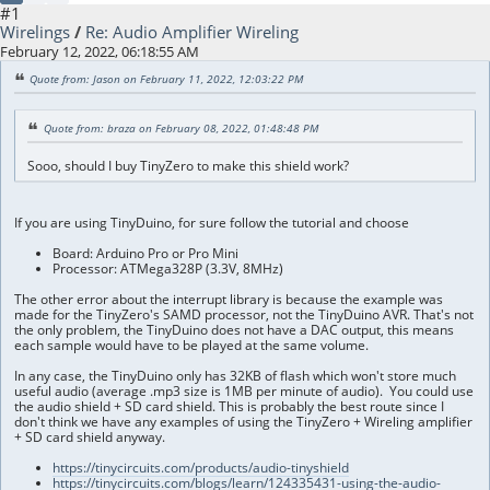
#1
Wirelings
/
Re: Audio Amplifier Wireling
February 12, 2022, 06:18:55 AM
Quote from: Jason on February 11, 2022, 12:03:22 PM
Quote from: braza on February 08, 2022, 01:48:48 PM
Sooo, should I buy TinyZero to make this shield work?
If you are using TinyDuino, for sure follow the tutorial and choose
Board: Arduino Pro or Pro Mini
Processor: ATMega328P (3.3V, 8MHz)
The other error about the interrupt library is because the example was
made for the TinyZero's SAMD processor, not the TinyDuino AVR. That's not
the only problem, the TinyDuino does not have a DAC output, this means
each sample would have to be played at the same volume.
In any case, the TinyDuino only has 32KB of flash which won't store much
useful audio (average .mp3 size is 1MB per minute of audio). You could use
the audio shield + SD card shield. This is probably the best route since I
don't think we have any examples of using the TinyZero + Wireling amplifier
+ SD card shield anyway.
https://tinycircuits.com/products/audio-tinyshield
https://tinycircuits.com/blogs/learn/124335431-using-the-audio-