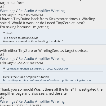
target platform.
#4
Wirelings
/
Re: Audio Amplifier Wireling
February 01, 2022, 05:26:06 PM
I have a TinyDuino back from Kickcstarter times + Wireling
shield. Would it work or do I need TinyZero at least?
I'm asking because I'm getting
Quote
"No device found on COM5
An error occurred while uploading the sketch"
with either TinyZero or WirelingZero as target devices.
#5
Wirelings
/
Re: Audio Amplifier Wireling
February 01, 2022, 11:50:19 AM
Quote from: lennevia on January 31, 2022, 12:28:06 PM
Here's the Audio Amplifier tutorial:
https://tinycircuits.com/blogs/learn/audio-amplifier-wireling-tutorial
Thank you so much! Was it there all the time? I investigated the
amplifier page and also searched the site.
#6
Wirelings
/
Re: Audio Amplifier Wireling
January 31, 2022, 12:13:34 PM