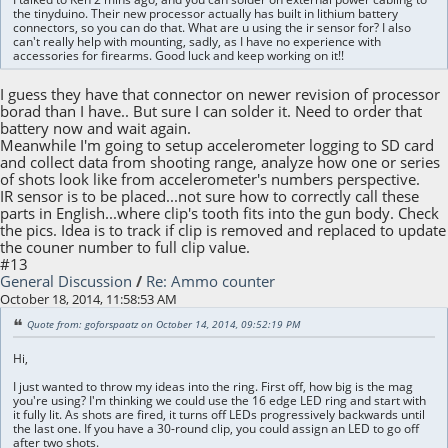
the tinyduino. Their new processor actually has built in lithium battery
connectors, so you can do that. What are u using the ir sensor for? I also
can't really help with mounting, sadly, as I have no experience with
accessories for firearms. Good luck and keep working on it!!
I guess they have that connector on newer revision of processor
borad than I have.. But sure I can solder it. Need to order that
battery now and wait again.
Meanwhile I'm going to setup accelerometer logging to SD card
and collect data from shooting range, analyze how one or series
of shots look like from accelerometer's numbers perspective.
IR sensor is to be placed...not sure how to correctly call these
parts in English...where clip's tooth fits into the gun body. Check
the pics. Idea is to track if clip is removed and replaced to update
the couner number to full clip value.
#13
General Discussion
/
Re: Ammo counter
October 18, 2014, 11:58:53 AM
Quote from: goforspaatz on October 14, 2014, 09:52:19 PM
Hi,
I just wanted to throw my ideas into the ring. First off, how big is the mag
you're using? I'm thinking we could use the 16 edge LED ring and start with
it fully lit. As shots are fired, it turns off LEDs progressively backwards until
the last one. If you have a 30-round clip, you could assign an LED to go off
after two shots.