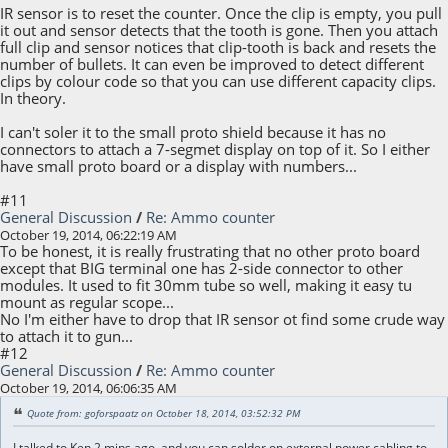
IR sensor is to reset the counter. Once the clip is empty, you pull
it out and sensor detects that the tooth is gone. Then you attach
full clip and sensor notices that clip-tooth is back and resets the
number of bullets. It can even be improved to detect different
clips by colour code so that you can use different capacity clips.
In theory.
I can't soler it to the small proto shield because it has no
connectors to attach a 7-segmet display on top of it. So I either
have small proto board or a display with numbers...
#11
General Discussion
/
Re: Ammo counter
October 19, 2014, 06:22:19 AM
To be honest, it is really frustrating that no other proto board
except that BIG terminal one has 2-side connector to other
modules. It used to fit 30mm tube so well, making it easy tu
mount as regular scope...
No I'm either have to drop that IR sensor ot find some crude way
to attach it to gun...
#12
General Discussion
/
Re: Ammo counter
October 19, 2014, 06:06:35 AM
Quote from: goforspaatz on October 18, 2014, 03:52:32 PM
I talked to Ken 2 mins ago, and you can solder on external power cabling to