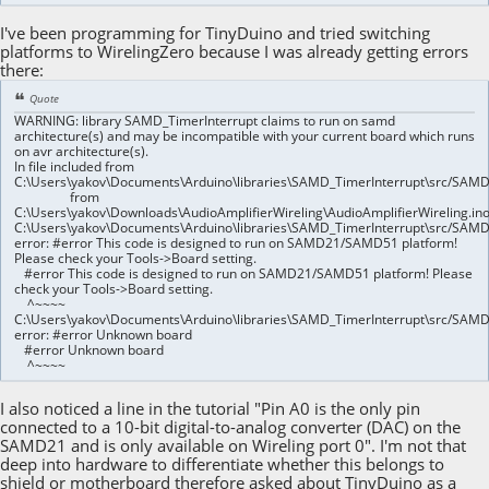
I've been programming for TinyDuino and tried switching
platforms to WirelingZero because I was already getting errors
there:
Quote
WARNING: library SAMD_TimerInterrupt claims to run on samd
architecture(s) and may be incompatible with your current board which runs
on avr architecture(s).
In file included from
C:\Users\yakov\Documents\Arduino\libraries\SAMD_TimerInterrupt\src/SAMDT
from
C:\Users\yakov\Downloads\AudioAmplifierWireling\AudioAmplifierWireling.ino
C:\Users\yakov\Documents\Arduino\libraries\SAMD_TimerInterrupt\src/SAMDT
error: #error This code is designed to run on SAMD21/SAMD51 platform!
Please check your Tools->Board setting.
#error This code is designed to run on SAMD21/SAMD51 platform! Please
check your Tools->Board setting.
^~~~~
C:\Users\yakov\Documents\Arduino\libraries\SAMD_TimerInterrupt\src/SAMDT
error: #error Unknown board
#error Unknown board
^~~~~
I also noticed a line in the tutorial "Pin A0 is the only pin
connected to a 10-bit digital-to-analog converter (DAC) on the
SAMD21 and is only available on Wireling port 0". I'm not that
deep into hardware to differentiate whether this belongs to
shield or motherboard therefore asked about TinyDuino as a