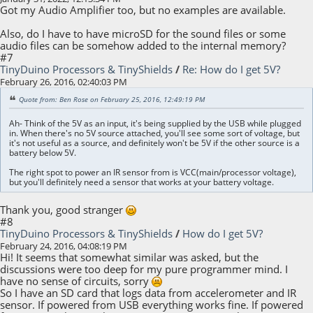
Got my Audio Amplifier too, but no examples are available.
Also, do I have to have microSD for the sound files or some
audio files can be somehow added to the internal memory?
#7
TinyDuino Processors & TinyShields
/
Re: How do I get 5V?
February 26, 2016, 02:40:03 PM
Quote from: Ben Rose on February 25, 2016, 12:49:19 PM
Ah- Think of the 5V as an input, it's being supplied by the USB while plugged
in. When there's no 5V source attached, you'll see some sort of voltage, but
it's not useful as a source, and definitely won't be 5V if the other source is a
battery below 5V.
The right spot to power an IR sensor from is VCC(main/processor voltage),
but you'll definitely need a sensor that works at your battery voltage.
Thank you, good stranger
#8
TinyDuino Processors & TinyShields
/
How do I get 5V?
February 24, 2016, 04:08:19 PM
Hi! It seems that somewhat similar was asked, but the
discussions were too deep for my pure programmer mind. I
have no sense of circuits, sorry
So I have an SD card that logs data from accelerometer and IR
sensor. If powered from USB everything works fine. If powered