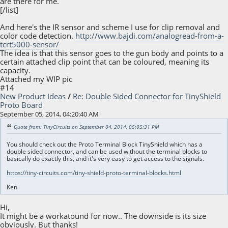
are there for me.
[/list]
And here's the IR sensor and scheme I use for clip removal and
color code detection.
http://www.bajdi.com/analogread-from-a-
tcrt5000-sensor/
The idea is that this sensor goes to the gun body and points to a
certain attached clip point that can be coloured, meaning its
capacity.
Attached my WIP pic
#14
New Product Ideas
/
Re: Double Sided Connector for TinyShield
Proto Board
September 05, 2014, 04:20:40 AM
Quote from: TinyCircuits on September 04, 2014, 05:05:31 PM
You should check out the Proto Terminal Block TinyShield which has a
double sided connector, and can be used without the terminal blocks to
basically do exactly this, and it's very easy to get access to the signals.
https://tiny-circuits.com/tiny-shield-proto-terminal-blocks.html
Ken
Hi,
It might be a workatound for now.. The downside is its size
obviously. But thanks!