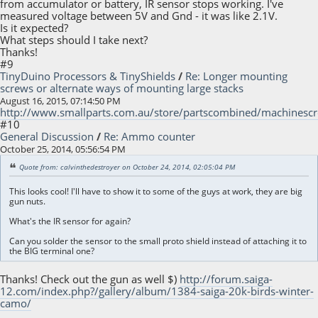
from accumulator or battery, IR sensor stops working. I've
measured voltage between 5V and Gnd - it was like 2.1V.
Is it expected?
What steps should I take next?
Thanks!
#9
TinyDuino Processors & TinyShields
/
Re: Longer mounting
screws or alternate ways of mounting large stacks
August 16, 2015, 07:14:50 PM
http://www.smallparts.com.au/store/partscombined/machinesc
#10
General Discussion
/
Re: Ammo counter
October 25, 2014, 05:56:54 PM
Quote from: calvinthedestroyer on October 24, 2014, 02:05:04 PM
This looks cool! I'll have to show it to some of the guys at work, they are big
gun nuts.
What's the IR sensor for again?
Can you solder the sensor to the small proto shield instead of attaching it to
the BIG terminal one?
Thanks! Check out the gun as well $)
http://forum.saiga-
12.com/index.php?/gallery/album/1384-saiga-20k-birds-winter-
camo/