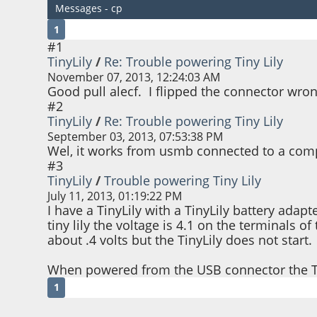
Messages - cp
1
#1
TinyLily
/
Re: Trouble powering Tiny Lily
November 07, 2013, 12:24:03 AM
Good pull alecf. I flipped the connector wron
#2
TinyLily
/
Re: Trouble powering Tiny Lily
September 03, 2013, 07:53:38 PM
Wel, it works from usmb connected to a comput
#3
TinyLily
/
Trouble powering Tiny Lily
July 11, 2013, 01:19:22 PM
I have a TinyLily with a TinyLily battery adap
tiny lily the voltage is 4.1 on the terminals 
about .4 volts but the TinyLily does not start.
When powered from the USB connector the Tin
1