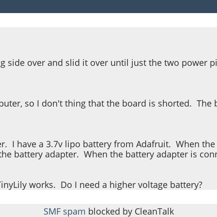
g side over and slid it over until just the two power 
er, so I don't thing that the board is shorted. The ba
ter. I have a 3.7v lipo battery from Adafruit. When th
of the battery adapter. When the battery adapter is con
yLily works. Do I need a higher voltage battery?
SMF spam
blocked by CleanTalk