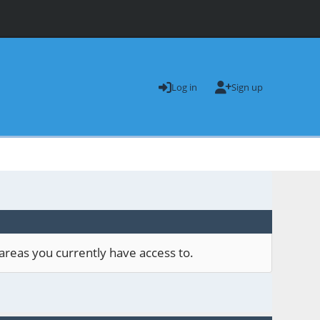
Log in
Sign up
areas you currently have access to.