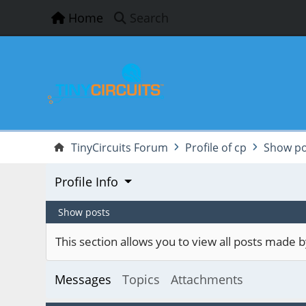
Home
Search
TinyCircuits Forum
Profile of cp
Show po
Profile Info
Show posts
This section allows you to view all posts made
Messages
Topics
Attachments