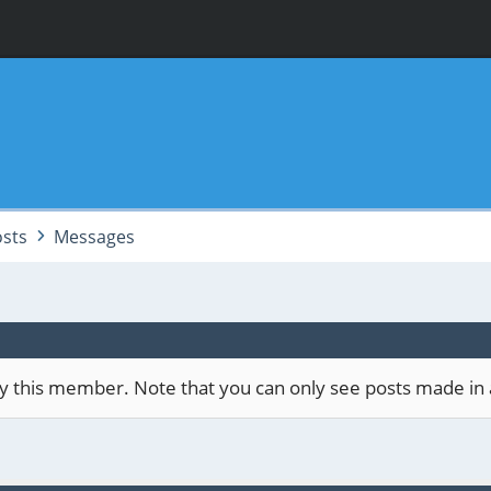
sts
Messages
 by this member. Note that you can only see posts made in 