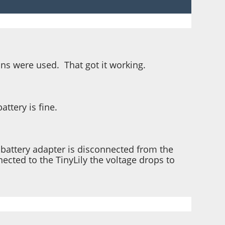
pins were used. That got it working.
ttery is fine.
e battery adapter is disconnected from the
nected to the TinyLily the voltage drops to