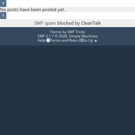
1
No posts have been posted yet.
1
SMF spam
blocked by CleanTalk
Theme by
SMF Tricks
SMF 2.1.7 © 2026
,
Simple Machines
Help
Terms and Rules
Go Up ▲