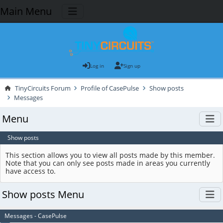
Main Menu
Log in
Sign up
TinyCircuits Forum
Profile of CasePulse
Show posts
Messages
Menu
Show posts
This section allows you to view all posts made by this member.
Note that you can only see posts made in areas you currently
have access to.
Show posts Menu
Messages - CasePulse