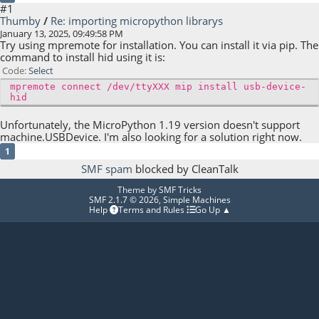
#1
Thumby
/
Re: importing micropython librarys
January 13, 2025, 09:49:58 PM
Try using mpremote for installation. You can install it via pip. The
command to install hid using it is:
Code
Select
mpremote connect /dev/ttyXXX mip install usb-device-
hid
Unfortunately, the MicroPython 1.19 version doesn't support
machine.USBDevice. I'm also looking for a solution right now.
1
SMF spam
blocked by CleanTalk
Theme by
SMF Tricks
SMF 2.1.7 © 2026
,
Simple Machines
Help
Terms and Rules
Go Up ▲