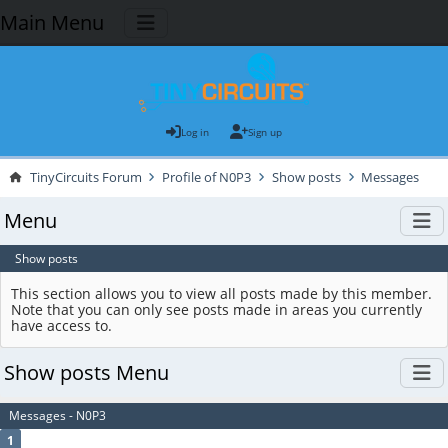
Main Menu
Log in
Sign up
TinyCircuits Forum
Profile of N0P3
Show posts
Messages
Menu
Show posts
This section allows you to view all posts made by this member.
Note that you can only see posts made in areas you currently
have access to.
Show posts Menu
Messages - N0P3
1