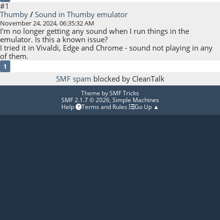
#1
Thumby
/
Sound in Thumby emulator
November 24, 2024, 06:35:32 AM
I'm no longer getting any sound when I run things in the
emulator. Is this a known issue?
I tried it in Vivaldi, Edge and Chrome - sound not playing in any
of them.
1
SMF spam
blocked by CleanTalk
Theme by
SMF Tricks
SMF 2.1.7 © 2026
,
Simple Machines
Help
Terms and Rules
Go Up ▲