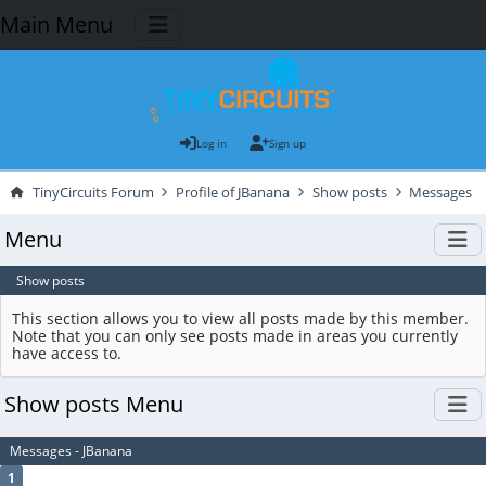
Main Menu
Log in
Sign up
TinyCircuits Forum
Profile of JBanana
Show posts
Messages
Menu
Show posts
This section allows you to view all posts made by this member.
Note that you can only see posts made in areas you currently
have access to.
Show posts Menu
Messages - JBanana
1