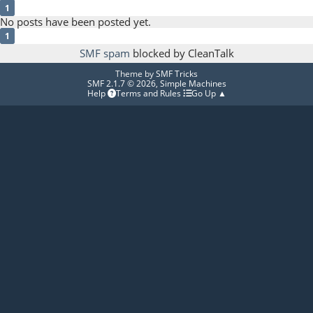
1
No posts have been posted yet.
1
SMF spam
blocked by CleanTalk
Theme by
SMF Tricks
SMF 2.1.7 © 2026
,
Simple Machines
Help
Terms and Rules
Go Up ▲