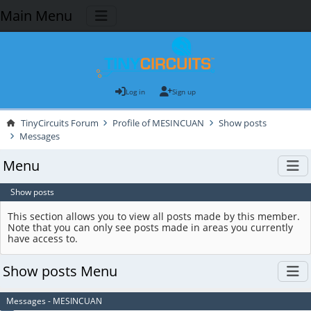
Main Menu
Log in
Sign up
TinyCircuits Forum
Profile of MESINCUAN
Show posts
Messages
Menu
Show posts
This section allows you to view all posts made by this member.
Note that you can only see posts made in areas you currently
have access to.
Show posts Menu
Messages - MESINCUAN