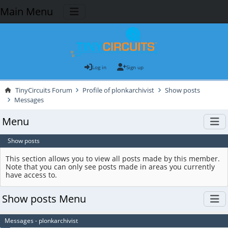
Main Menu
Log in
Sign up
TinyCircuits Forum
Profile of plonkarchivist
Show posts
Messages
Menu
Show posts
This section allows you to view all posts made by this member.
Note that you can only see posts made in areas you currently
have access to.
Show posts Menu
Messages - plonkarchivist