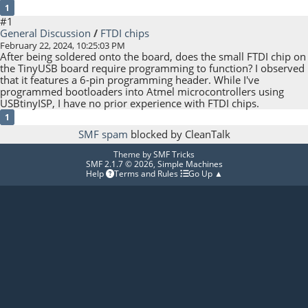
1
#1
General Discussion
/
FTDI chips
February 22, 2024, 10:25:03 PM
After being soldered onto the board, does the small FTDI chip on
the TinyUSB board require programming to function? I observed
that it features a 6-pin programming header. While I've
programmed bootloaders into Atmel microcontrollers using
USBtinyISP, I have no prior experience with FTDI chips.
1
SMF spam
blocked by CleanTalk
Theme by
SMF Tricks
SMF 2.1.7 © 2026
,
Simple Machines
Help
Terms and Rules
Go Up ▲