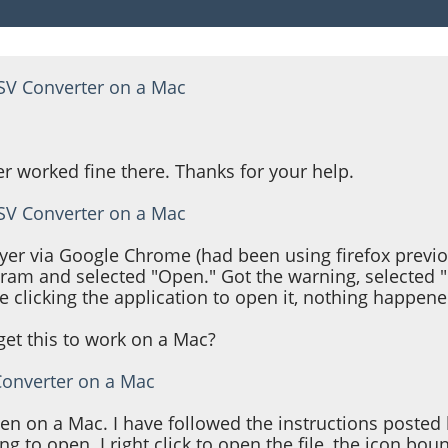
TSV Converter on a Mac
r worked fine there. Thanks for your help.
TSV Converter on a Mac
ayer via Google Chrome (had been using firefox previ
gram and selected "Open." Got the warning, selected 
clicking the application to open it, nothing happene
et this to work on a Mac?
Converter on a Mac
pen on a Mac. I have followed the instructions posted
g to open. I right click to open the file, the icon bou