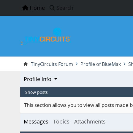
Home
Search
TinyCircuits Forum
Profile of BlueMax
S
Profile Info
Show posts
This section allows you to view all posts made
Messages
Topics
Attachments