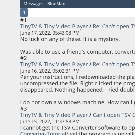
Messages - BlueMax
1
#1
TinyTV & Tiny Video Player
/
Re: Can't open 
June 17, 2022, 05:43:08 PM
No luck on any of these. It is a mystery.
Was able to use a friend's computer, converte
#2
TinyTV & Tiny Video Player
/
Re: Can't open 
June 16, 2022, 05:02:31 PM
Per your instructions, I redownloaded the pl
uncompressed the file. Right clicked the pro
disappeared. Nothing happened. Tried double 
I do not own a windows machine. How can I g
#3
TinyTV & Tiny Video Player
/
Can't open TSV 
June 15, 2022, 11:37:58 PM
I cannot get the TSV Converter software to o
Converter-Tutorial/
yet the program is unwillin