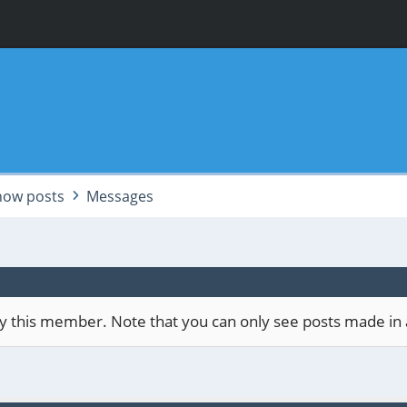
how posts
Messages
 by this member. Note that you can only see posts made in 