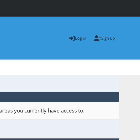
Log in
Sign up
areas you currently have access to.