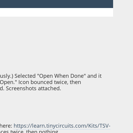
ously.) Selected "Open When Done" and it
"Open." Icon bounced twice, then
d. Screenshots attached.
 here:
https://learn.tinycircuits.com/Kits/TSV-
nces twice, then nothing.