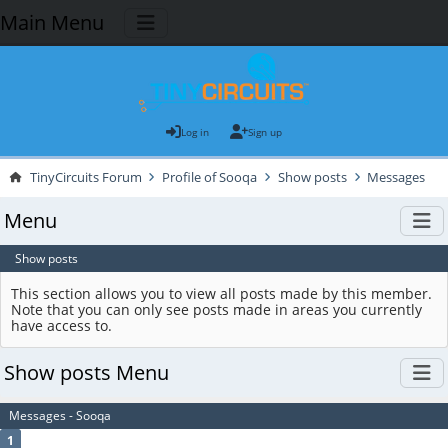
Main Menu
Log in
Sign up
TinyCircuits Forum
Profile of Sooqa
Show posts
Messages
Menu
Show posts
This section allows you to view all posts made by this member.
Note that you can only see posts made in areas you currently
have access to.
Show posts Menu
Messages - Sooqa
1