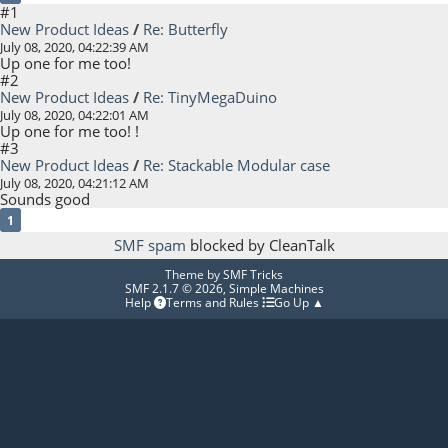
#1
New Product Ideas
/
Re: Butterfly
July 08, 2020, 04:22:39 AM
Up one for me too!
#2
New Product Ideas
/
Re: TinyMegaDuino
July 08, 2020, 04:22:01 AM
Up one for me too! !
#3
New Product Ideas
/
Re: Stackable Modular case
July 08, 2020, 04:21:12 AM
Sounds good
1
SMF spam
blocked by CleanTalk
Theme by
SMF Tricks
SMF 2.1.7 © 2026
,
Simple Machines
Help
Terms and Rules
Go Up ▲