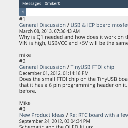
Messages - 0miker0
1
#1
General Discussion
/
USB & ICP board mosfe
March 08, 2013, 07:36:43 AM
Why is Q1 needed and how does it work on the 
VIN is high, USBVCC and +5V will be the same
mike
#2
General Discussion
/
TinyUSB FTDI chip
December 01, 2012, 01:14:18 PM
Does the small FTDI chip on the TinyUSB board
that it has a 6 pin programming header on it.
before.
Mike
#3
New Product Ideas
/
Re: RTC board with a fe
September 24, 2012, 03:04:34 PM
Schematic and the OLED lit up: