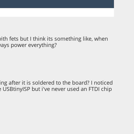
h fets but I think its something like, when
lways power everything?
 after it is soldered to the board? I noticed
e USBtinyISP but i've never used an FTDI chip