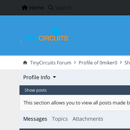
Home
Search
TinyCircuits Forum
Profile of 0miker0
Sh
Profile Info
Show posts
This section allows you to view all posts made
Messages
Topics
Attachments