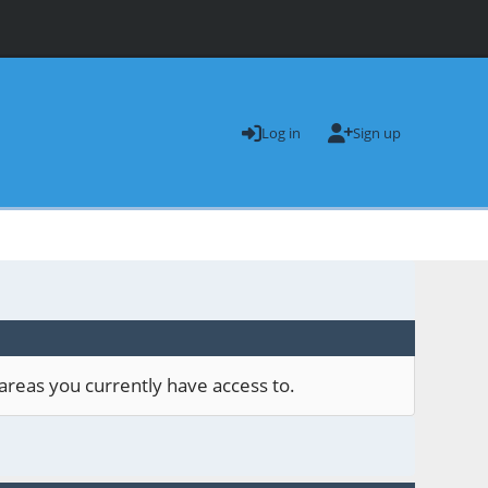
Log in
Sign up
areas you currently have access to.