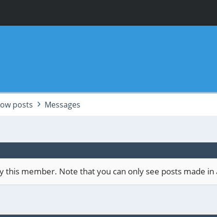
ow posts
Messages
 by this member. Note that you can only see posts made in 