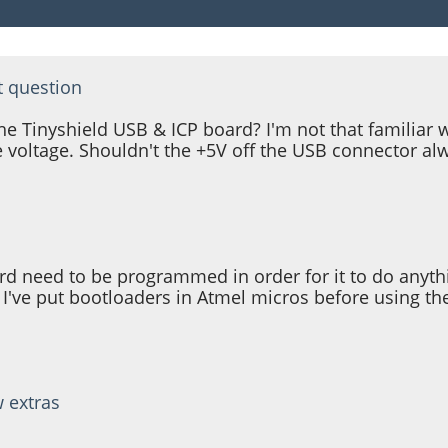
t question
Tinyshield USB & ICP board? I'm not that familiar wit
 voltage. Shouldn't the +5V off the USB connector a
 need to be programmed in order for it to do anything
 I've put bootloaders in Atmel micros before using th
w extras