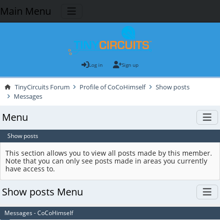
Main Menu
Log in
Sign up
TinyCircuits Forum
Profile of CoCoHimself
Show posts
Messages
Menu
Show posts
This section allows you to view all posts made by this member.
Note that you can only see posts made in areas you currently
have access to.
Show posts Menu
Messages - CoCoHimself