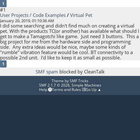
1
#1
User Projects / Code Examples
/
Virtual Pet
January 20, 2019, 01:10:36 AM
I did some searching and didn't find much on creating a virtual
pet. With the products TC(or another) has available what should I
get to make a Tamagotchi like game. Just need 3 buttons. This a
big project for me from the hardware side and programming
side. Any extra ideas would be nice, maybe some kinds of
"rumble" vibration feature would be cool. BT connectivity to a
possible 2nd unit. I'd like to keep it as small as possible.
1
SMF spam
blocked by CleanTalk
Theme by
SMF Tricks
SMF 2.1.7 © 2026
,
Simple Machines
Help
Terms and Rules
Go Up ▲