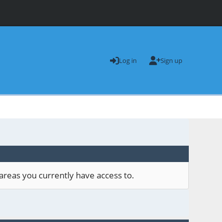
Log in
Sign up
areas you currently have access to.