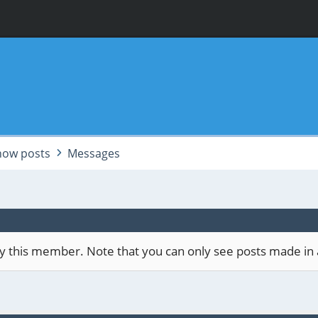
how posts
Messages
 by this member. Note that you can only see posts made in 