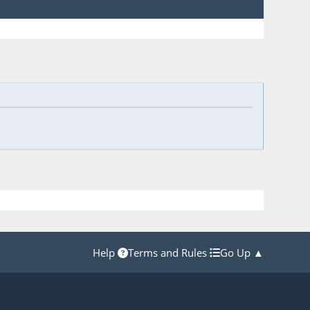
Help
Terms and Rules
Go Up ▲