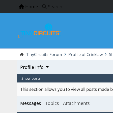
Home
Search
TinyCircuits Forum
Profile of Crinklaw
S
Profile Info
Show posts
This section allows you to view all posts made
Messages
Topics
Attachments