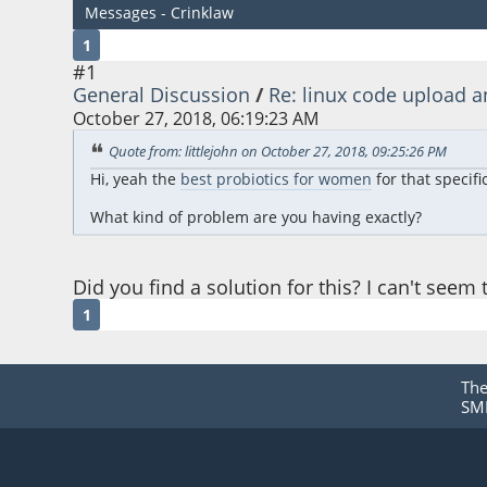
Messages - Crinklaw
1
#1
General Discussion
/
Re: linux code uploa
October 27, 2018, 06:19:23 AM
Quote from: littlejohn on October 27, 2018, 09:25:26 PM
Hi, yeah the
best probiotics for women
for that specif
What kind of problem are you having exactly?
Did you find a solution for this? I can't seem
1
Th
SMF