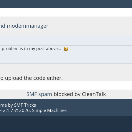
d and modemmanager
ic problem is in my post above...
 to upload the code either.
SMF spam
blocked by CleanTalk
eme by
SMF Tricks
 2.1.7 © 2026
,
Simple Machines