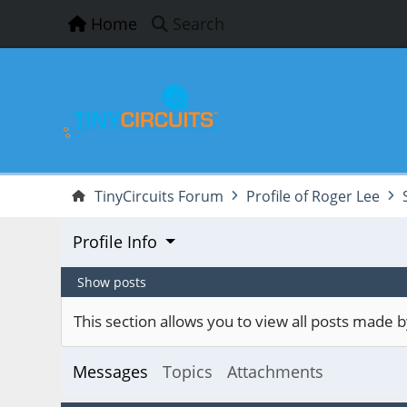
Home
Search
TinyCircuits Forum
Profile of Roger Lee
Profile Info
Show posts
This section allows you to view all posts made
Messages
Topics
Attachments