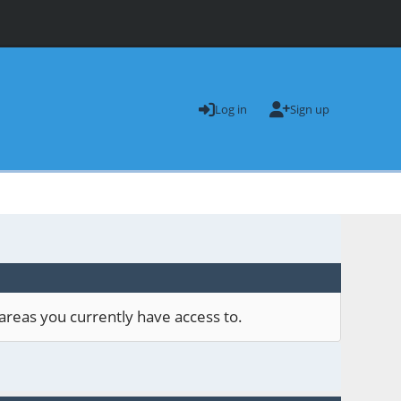
Log in
Sign up
areas you currently have access to.