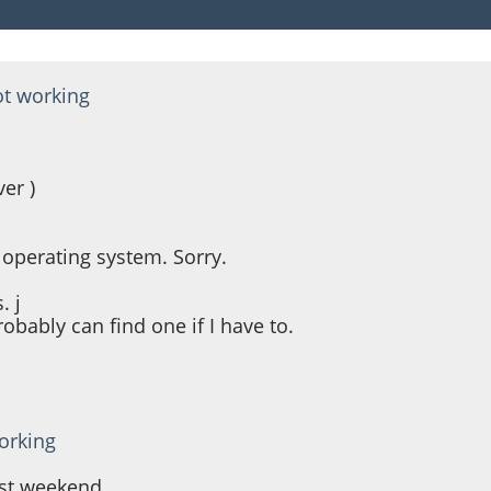
ot working
er )
 operating system. Sorry.
. j
obably can find one if I have to.
orking
ast weekend.