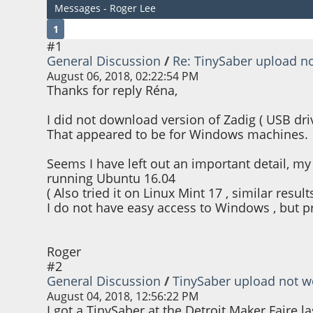
Messages - Roger Lee
1
#1
General Discussion
/
Re: TinySaber upload n
August 06, 2018, 02:22:54 PM
Thanks for reply Réna,
I did not download version of Zadig ( USB driv
That appeared to be for Windows machines.
Seems I have left out an important detail, my
running Ubuntu 16.04
( Also tried it on Linux Mint 17 , similar results
I do not have easy access to Windows , but pr
Roger
#2
General Discussion
/
TinySaber upload not w
August 04, 2018, 12:56:22 PM
I got a TinySaber at the Detroit Maker Faire l