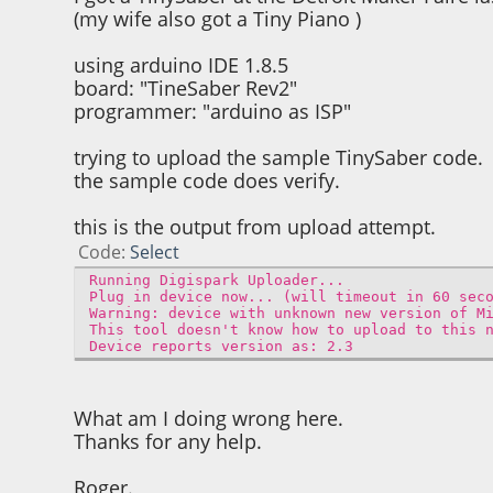
(my wife also got a Tiny Piano )
using arduino IDE 1.8.5
board: "TineSaber Rev2"
programmer: "arduino as ISP"
trying to upload the sample TinySaber code.
the sample code does verify.
this is the output from upload attempt.
Code
Select
Running Digispark Uploader...
Plug in device now... (will timeout in 60 sec
Warning: device with unknown new version of M
This tool doesn't know how to upload to this 
Device reports version as: 2.3
What am I doing wrong here.
Thanks for any help.
Roger.