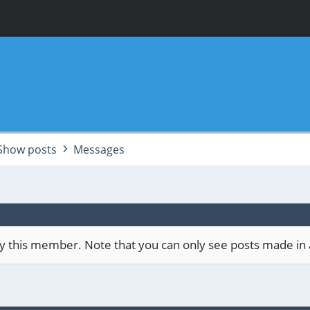
Show posts
Messages
 by this member. Note that you can only see posts made in 