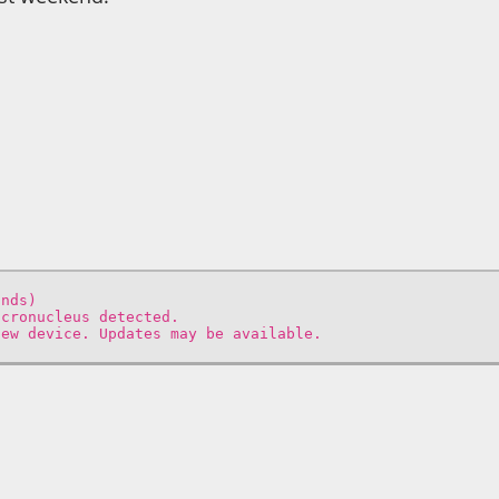
onds)
icronucleus detected.
new device. Updates may be available.