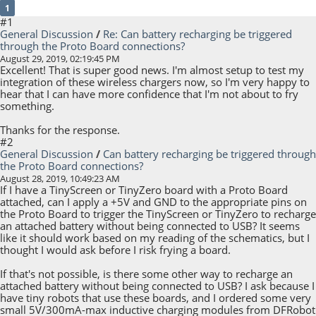
1
#1
General Discussion
/
Re: Can battery recharging be triggered
through the Proto Board connections?
August 29, 2019, 02:19:45 PM
Excellent! That is super good news. I'm almost setup to test my
integration of these wireless chargers now, so I'm very happy to
hear that I can have more confidence that I'm not about to fry
something.
Thanks for the response.
#2
General Discussion
/
Can battery recharging be triggered through
the Proto Board connections?
August 28, 2019, 10:49:23 AM
If I have a TinyScreen or TinyZero board with a Proto Board
attached, can I apply a +5V and GND to the appropriate pins on
the Proto Board to trigger the TinyScreen or TinyZero to recharge
an attached battery without being connected to USB? It seems
like it should work based on my reading of the schematics, but I
thought I would ask before I risk frying a board.
If that's not possible, is there some other way to recharge an
attached battery without being connected to USB? I ask because I
have tiny robots that use these boards, and I ordered some very
small 5V/300mA-max inductive charging modules from DFRobot