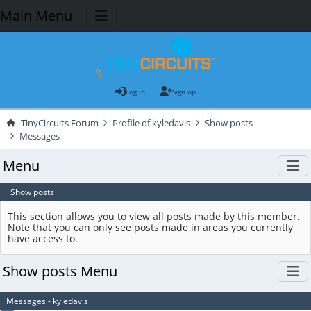
Main Menu
Log in
Sign up
TinyCircuits Forum
Profile of kyledavis
Show posts
Messages
Menu
Show posts
This section allows you to view all posts made by this member.
Note that you can only see posts made in areas you currently
have access to.
Show posts Menu
Messages - kyledavis