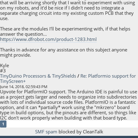
that will be arriving shortly that I want to experiment with using
on my robots, and it'd be nice if I didn't need to integrate a
separate charging circuit into my existing custom PCB that they
use.
These are the modules I'll be experimenting with, if that helps
answer the question...
https://www.dfrobot.com/product-1283.html
Thanks in advance for any assistance on this subject anyone
might provide.
Kyle
#3
TinyDuino Processors & TinyShields
/
Re: Platformio support for
TinyScreen+
June 14, 2018, 02:59:43 PM
Upvote for PlatformIO support. The Arduino IDE is painful to use
as a project gets larger and needs to organize into subdirectories
with lots of individual source code files. PlatformIO is a fantastic
option, and it can *partially* work using the "mkrzero" board
type in build options, but the pinouts are different, so things like
I2C don't work properly when building with that board type.
1
SMF spam
blocked by CleanTalk