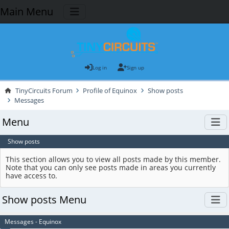
Main Menu
Log in
Sign up
TinyCircuits Forum
Profile of Equinox
Show posts
Messages
Menu
Show posts
This section allows you to view all posts made by this member.
Note that you can only see posts made in areas you currently
have access to.
Show posts Menu
Messages - Equinox