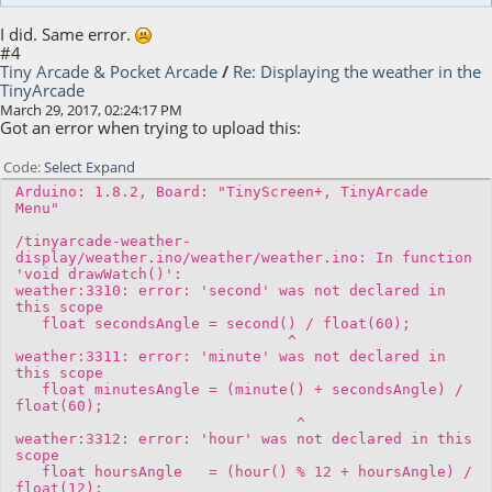
I did. Same error.
#4
Tiny Arcade & Pocket Arcade
/
Re: Displaying the weather in the
TinyArcade
March 29, 2017, 02:24:17 PM
Got an error when trying to upload this:
Code
Select
Expand
Arduino: 1.8.2, Board: "TinyScreen+, TinyArcade
Menu"
/tinyarcade-weather-
display/weather.ino/weather/weather.ino: In function
'void drawWatch()':
weather:3310: error: 'second' was not declared in
this scope
float secondsAngle = second() / float(60);
^
weather:3311: error: 'minute' was not declared in
this scope
float minutesAngle = (minute() + secondsAngle) /
float(60);
^
weather:3312: error: 'hour' was not declared in this
scope
float hoursAngle = (hour() % 12 + hoursAngle) /
float(12);