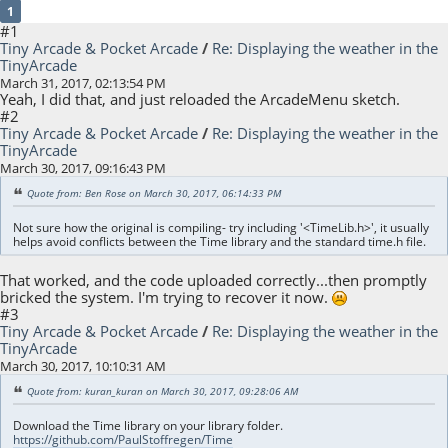
1
#1
Tiny Arcade & Pocket Arcade
/
Re: Displaying the weather in the
TinyArcade
March 31, 2017, 02:13:54 PM
Yeah, I did that, and just reloaded the ArcadeMenu sketch.
#2
Tiny Arcade & Pocket Arcade
/
Re: Displaying the weather in the
TinyArcade
March 30, 2017, 09:16:43 PM
Quote from: Ben Rose on March 30, 2017, 06:14:33 PM
Not sure how the original is compiling- try including '<TimeLib.h>', it usually
helps avoid conflicts between the Time library and the standard time.h file.
That worked, and the code uploaded correctly...then promptly
bricked the system. I'm trying to recover it now.
#3
Tiny Arcade & Pocket Arcade
/
Re: Displaying the weather in the
TinyArcade
March 30, 2017, 10:10:31 AM
Quote from: kuran_kuran on March 30, 2017, 09:28:06 AM
Download the Time library on your library folder.
https://github.com/PaulStoffregen/Time