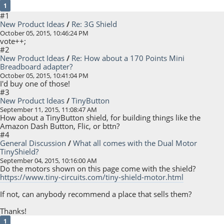
1
#1
New Product Ideas
/
Re: 3G Shield
October 05, 2015, 10:46:24 PM
vote++;
#2
New Product Ideas
/
Re: How about a 170 Points Mini
Breadboard adapter?
October 05, 2015, 10:41:04 PM
I'd buy one of those!
#3
New Product Ideas
/
TinyButton
September 11, 2015, 11:08:47 AM
How about a TinyButton shield, for building things like the
Amazon Dash Button, Flic, or bttn?
#4
General Discussion
/
What all comes with the Dual Motor
TinyShield?
September 04, 2015, 10:16:00 AM
Do the motors shown on this page come with the shield?
https://www.tiny-circuits.com/tiny-shield-motor.html
If not, can anybody recommend a place that sells them?
Thanks!
1