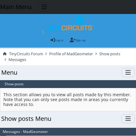
Main Menu
Log in
Sign up
TinyCircuits Forum
Profile of MadGeometer
Show posts
Messages
Menu
Show posts
This section allows you to view all posts made by this member.
Note that you can only see posts made in areas you currently
have access to.
Show posts Menu
Messages - MadGeometer