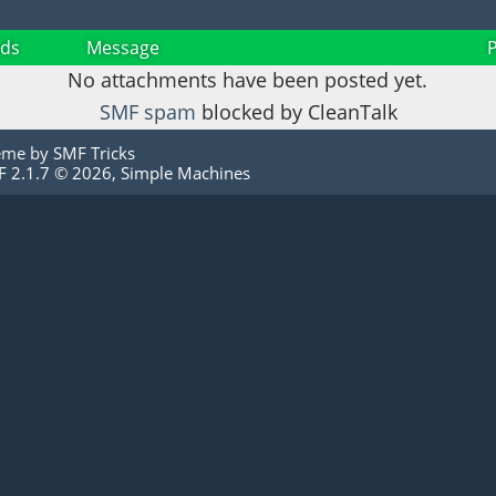
ds
Message
No attachments have been posted yet.
SMF spam
blocked by CleanTalk
eme by
SMF Tricks
 2.1.7 © 2026
,
Simple Machines