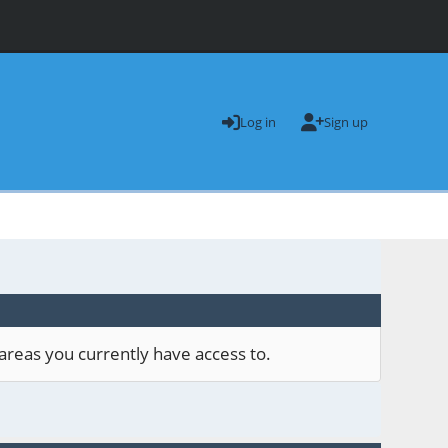
Log in
Sign up
areas you currently have access to.