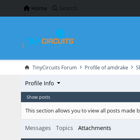
Home
Search
TinyCircuits Forum
Profile of amdrake
S
Profile Info
Show posts
This section allows you to view all posts made
Messages
Topics
Attachments