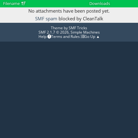
Filename
Downloads
No attachments have been posted yet.
SMF spam
blocked by CleanTalk
Theme by
SMF Tricks
SMF 2.1.7 © 2026
,
Simple Machines
Help
Terms and Rules
Go Up ▲