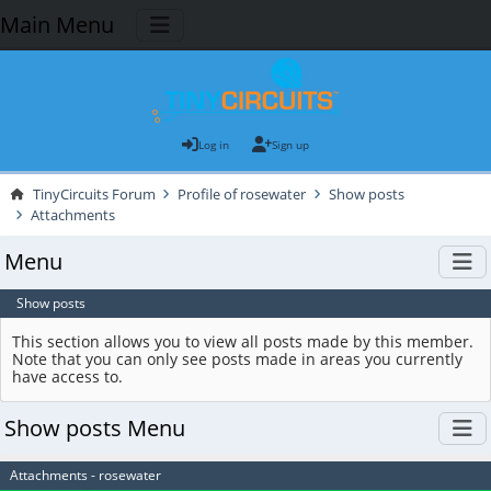
Main Menu
Log in
Sign up
TinyCircuits Forum
Profile of rosewater
Show posts
Attachments
Menu
Show posts
This section allows you to view all posts made by this member.
Note that you can only see posts made in areas you currently
have access to.
Show posts Menu
Attachments - rosewater