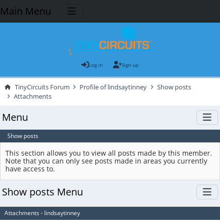
Main Menu
Log in
Sign up
TinyCircuits Forum
Profile of lindsaytinney
Show posts
Attachments
Menu
Show posts
This section allows you to view all posts made by this member.
Note that you can only see posts made in areas you currently
have access to.
Show posts Menu
Attachments - lindsaytinney