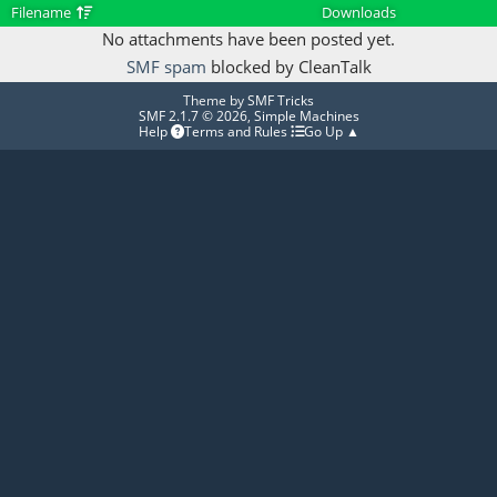
Filename
Downloads
No attachments have been posted yet.
SMF spam
blocked by CleanTalk
Theme by
SMF Tricks
SMF 2.1.7 © 2026
,
Simple Machines
Help
Terms and Rules
Go Up ▲