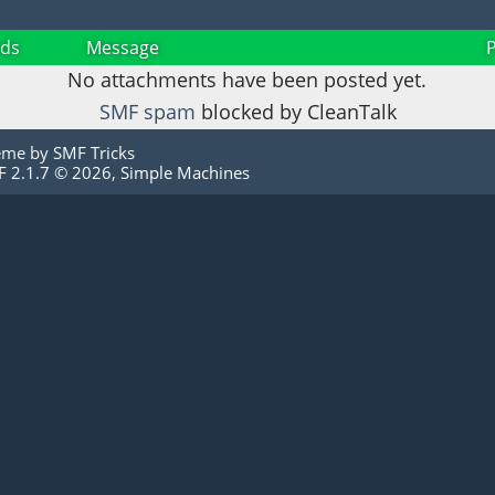
ds
Message
No attachments have been posted yet.
SMF spam
blocked by CleanTalk
eme by
SMF Tricks
 2.1.7 © 2026
,
Simple Machines