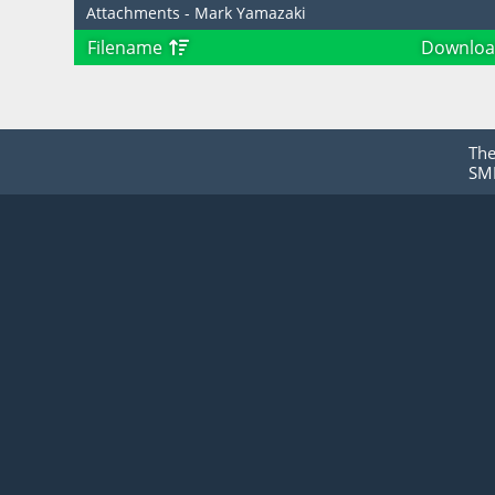
Attachments - Mark Yamazaki
Filename
Downloa
Th
SMF