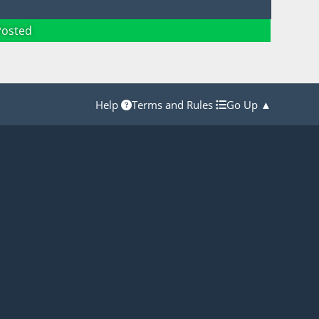
Posted
Help
Terms and Rules
Go Up ▲