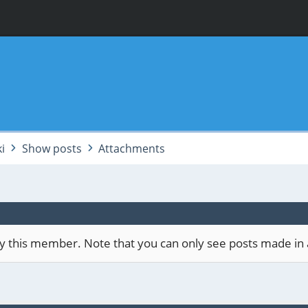
i
Show posts
Attachments
 by this member. Note that you can only see posts made in 