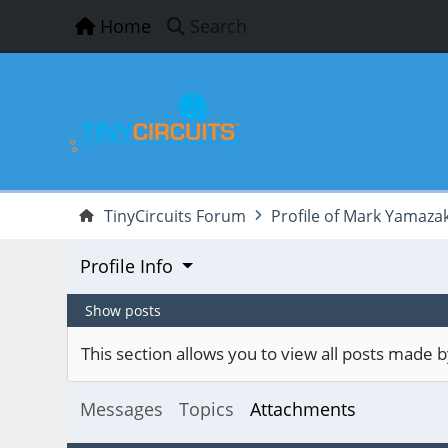
Home
Search
TinyCircuits Forum
Profile of Mark Yamazak
Profile Info
Show posts
This section allows you to view all posts made
Messages
Topics
Attachments