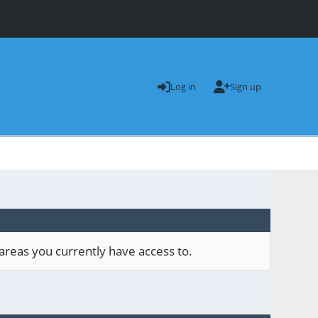
Log in
Sign up
areas you currently have access to.