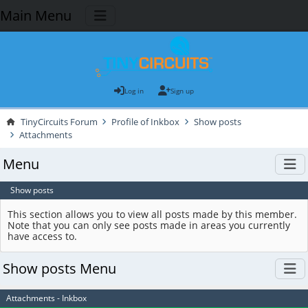
Main Menu
Log in
Sign up
TinyCircuits Forum
Profile of Inkbox
Show posts
Attachments
Menu
Show posts
This section allows you to view all posts made by this member.
Note that you can only see posts made in areas you currently
have access to.
Show posts Menu
Attachments - Inkbox