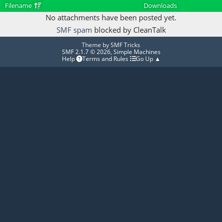
Filename
Downloads
No attachments have been posted yet.
SMF spam
blocked by CleanTalk
Theme by
SMF Tricks
SMF 2.1.7 © 2026
,
Simple Machines
Help
Terms and Rules
Go Up ▲