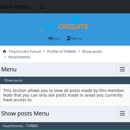
Main Menu
Log in
Sign up
TinyCircuits Forum
Profile of TARMA
Show posts
Attachments
Menu
Show posts
This section allows you to view all posts made by this member.
Note that you can only see posts made in areas you currently
have access to.
Show posts Menu
Attachments - TARMA