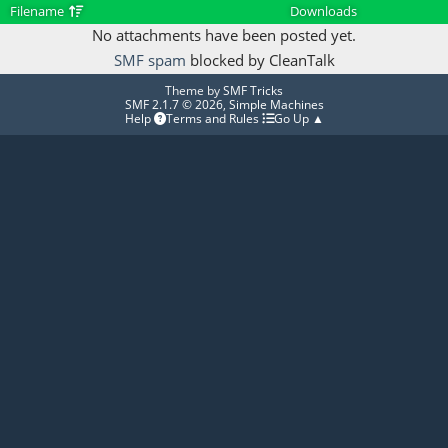
Filename
Downloads
No attachments have been posted yet.
SMF spam
blocked by CleanTalk
Theme by
SMF Tricks
SMF 2.1.7 © 2026
,
Simple Machines
Help
Terms and Rules
Go Up ▲