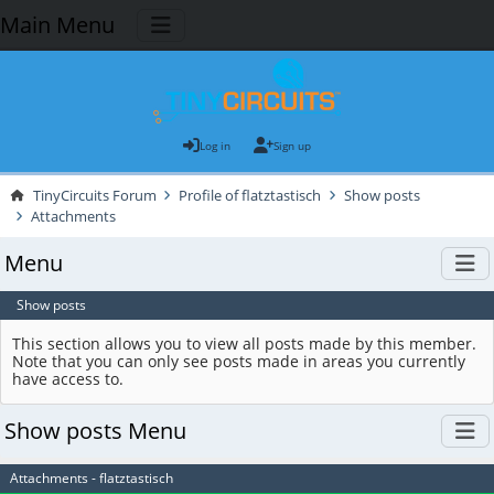
Main Menu
Log in
Sign up
TinyCircuits Forum
Profile of flatztastisch
Show posts
Attachments
Menu
Show posts
This section allows you to view all posts made by this member.
Note that you can only see posts made in areas you currently
have access to.
Show posts Menu
Attachments - flatztastisch