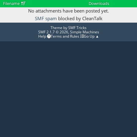
Filename
Downloads
No attachments have been posted yet.
SMF spam
blocked by CleanTalk
Theme by
SMF Tricks
SMF 2.1.7 © 2026
,
Simple Machines
Help
Terms and Rules
Go Up ▲