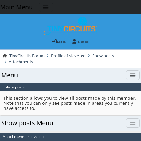
Main Menu
Log in
Sign up
TinyCircuits Forum
Profile of steve_eo
Show posts
Attachments
Menu
Show posts
This section allows you to view all posts made by this member.
Note that you can only see posts made in areas you currently
have access to.
Show posts Menu
Attachments - steve_eo