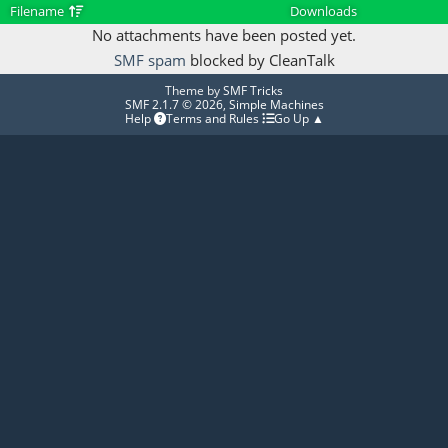
Filename
Downloads
No attachments have been posted yet.
SMF spam
blocked by CleanTalk
Theme by
SMF Tricks
SMF 2.1.7 © 2026
,
Simple Machines
Help
Terms and Rules
Go Up ▲