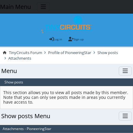
Main Menu
Log in
Sign up
TinyCircuits Forum
Profile of PioneeringStar
Show posts
Attachments
Menu
Show posts
This section allows you to view all posts made by this member.
Note that you can only see posts made in areas you currently
have access to.
Show posts Menu
Attachments - PioneeringStar