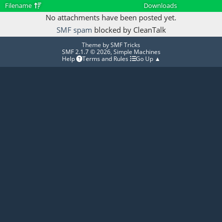
Filename
Downloads
No attachments have been posted yet.
SMF spam
blocked by CleanTalk
Theme by
SMF Tricks
SMF 2.1.7 © 2026
,
Simple Machines
Help
Terms and Rules
Go Up ▲