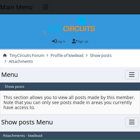
Main Menu
Log in
Sign up
TinyCircuits Forum
Profile of kiwilead
Show posts
Attachments
Menu
Show posts
This section allows you to view all posts made by this member.
Note that you can only see posts made in areas you currently
have access to.
Show posts Menu
Attachments - kiwilead