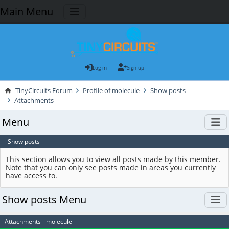
Main Menu
Log in
Sign up
TinyCircuits Forum
Profile of molecule
Show posts
Attachments
Menu
Show posts
This section allows you to view all posts made by this member.
Note that you can only see posts made in areas you currently
have access to.
Show posts Menu
Attachments - molecule