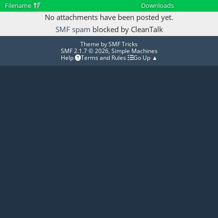
Filename
Downloads
No attachments have been posted yet.
SMF spam
blocked by CleanTalk
Theme by
SMF Tricks
SMF 2.1.7 © 2026
,
Simple Machines
Help
Terms and Rules
Go Up ▲