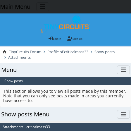
Main Menu
Log in
Sign up
TinyCircuits Forum
Profile of criticalmass33
Show posts
Attachments
Menu
Show posts
This section allows you to view all posts made by this member.
Note that you can only see posts made in areas you currently
have access to.
Show posts Menu
Attachments - criticalmass33