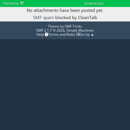
Filename
Downloads
No attachments have been posted yet.
SMF spam
blocked by CleanTalk
Theme by
SMF Tricks
SMF 2.1.7 © 2026
,
Simple Machines
Help
Terms and Rules
Go Up ▲