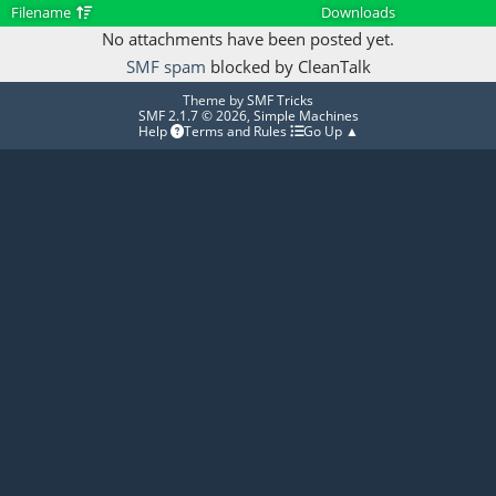
Filename
Downloads
No attachments have been posted yet.
SMF spam
blocked by CleanTalk
Theme by
SMF Tricks
SMF 2.1.7 © 2026
,
Simple Machines
Help
Terms and Rules
Go Up ▲