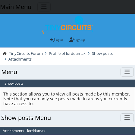
Main Menu
Log in
Sign up
TinyCircuits Forum
Profile of lorddamax
Show posts
Attachments
Menu
Show posts
This section allows you to view all posts made by this member.
Note that you can only see posts made in areas you currently
have access to.
Show posts Menu
Attachments - lorddamax