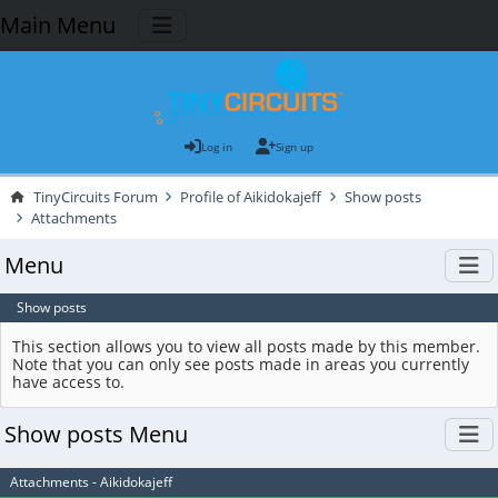
Main Menu
Log in
Sign up
TinyCircuits Forum
Profile of Aikidokajeff
Show posts
Attachments
Menu
Show posts
This section allows you to view all posts made by this member.
Note that you can only see posts made in areas you currently
have access to.
Show posts Menu
Attachments - Aikidokajeff