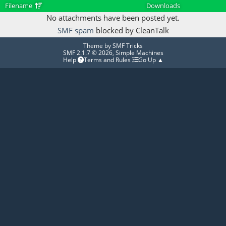
Filename
Downloads
No attachments have been posted yet.
SMF spam
blocked by CleanTalk
Theme by
SMF Tricks
SMF 2.1.7 © 2026
,
Simple Machines
Help
Terms and Rules
Go Up ▲