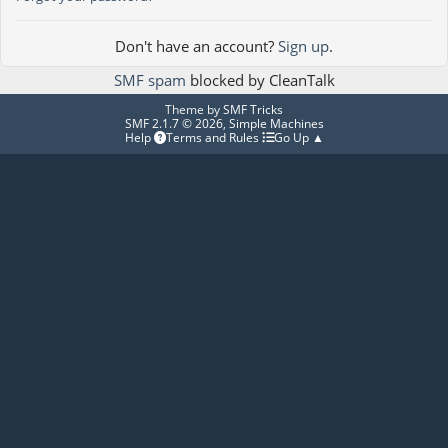
Don't have an account?
Sign up
.
SMF spam
blocked by CleanTalk
Theme by
SMF Tricks
SMF 2.1.7 © 2026
,
Simple Machines
Help
Terms and Rules
Go Up ▲