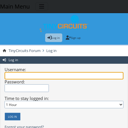
Main Menu
Log in
Sign up
TinyCircuits Forum
Log in
Log in
Username:
Password:
Time to stay logged in:
Forgot your password?