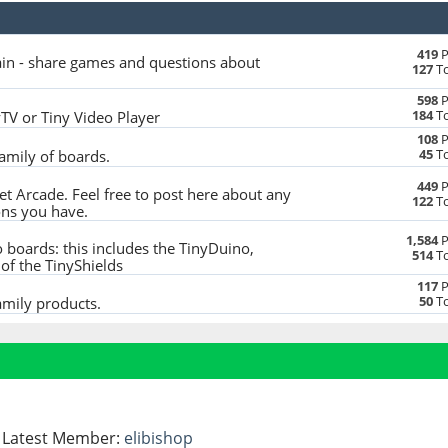
419
P
in - share games and questions about
127
To
598
P
184
To
yTV or Tiny Video Player
108
P
45
To
family of boards.
449
P
t Arcade. Feel free to post here about any
122
To
ons you have.
1,584
P
 boards: this includes the TinyDuino,
514
To
of the TinyShields
117
P
50
To
amily products.
- Latest Member:
elibishop