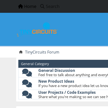
Home
Search
TinyCircuits Forum
General Category
General Discussion
Feel free to talk about anything and everyt
New Product Ideas
If you have a new product idea let us kno
User Projects / Code Examples
Share what you're making so we can see ho