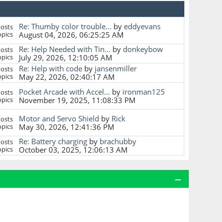
Re: Thumby color trouble...
by
eddyevans
osts
pics
August 04, 2026, 06:25:25 AM
Re: Help Needed with Tin...
by
donkeybow
osts
pics
July 29, 2026, 12:10:05 AM
Re: Help with code
by
jansenmiller
osts
pics
May 22, 2026, 02:40:17 AM
Pocket Arcade with Accel...
by
ironman125
osts
pics
November 19, 2025, 11:08:33 PM
Motor and Servo Shield
by
Rick
osts
pics
May 30, 2026, 12:41:36 PM
Re: Battery charging
by
brachubby
osts
pics
October 03, 2025, 12:06:13 AM