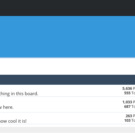
5,636
P
555
To
hing in this board.
1,033
P
687
To
w here.
263
P
103
To
w cool it is!