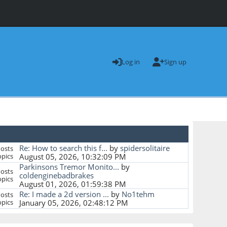
Log in
Sign up
Re: How to search this f...
by
spidersolitaire
osts
pics
August 05, 2026, 10:32:09 PM
Parkinsons Tremor Monito...
by
osts
coldenginebadbrakes
pics
August 01, 2026, 01:59:38 PM
Re: I made a 2d version ...
by
No1tehm
osts
pics
January 05, 2026, 02:48:12 PM