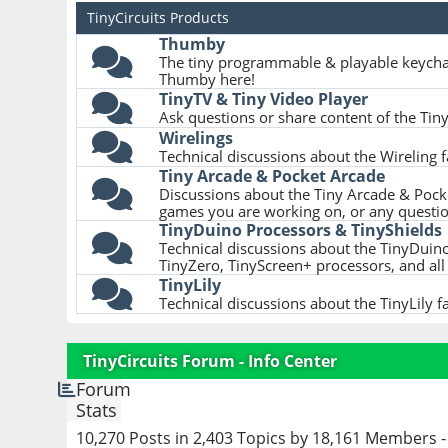
TinyCircuits Products
Thumby
The tiny programmable & playable keycha
Thumby here!
TinyTV & Tiny Video Player
Ask questions or share content of the Tin
Wirelings
Technical discussions about the Wireling 
Tiny Arcade & Pocket Arcade
Discussions about the Tiny Arcade & Pocke
games you are working on, or any questi
TinyDuino Processors & TinyShields
Technical discussions about the TinyDuino
TinyZero, TinyScreen+ processors, and all 
TinyLily
Technical discussions about the TinyLily f
TinyCircuits Forum - Info Center
Forum
Stats
10,270 Posts in 2,403 Topics by 18,161 Members 